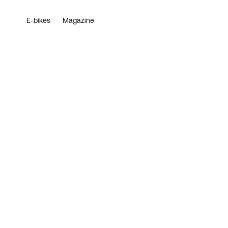
E-bikes
Magazine