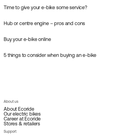
Time to give your e-bike some service?
Guides
Hub or centre engine – pros and cons
Guides
News
Buy your e-bike online
Guides
5 things to consider when buying an e-bike
Guides
Inspiration
About us
About Ecoride
Our electric bikes
Career at Ecoride
Stores & retailers
Support