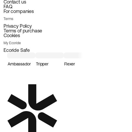
Contact us
FAQ
For companies
Terms
Privacy Policy
Terms of purchase
Cookies
My Ecoride
Ecoride Safe
Ambassador
Tripper
Flexer
Loader