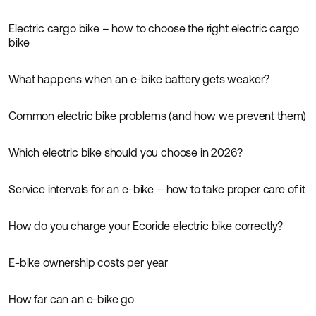
Electric cargo bike – how to choose the right electric cargo
Guides
bike
What happens when an e-bike battery gets weaker?
Guides
Common electric bike problems (and how we prevent them)
Guides
Which electric bike should you choose in 2026?
Guides
Service intervals for an e-bike – how to take proper care of it
Guides
How do you charge your Ecoride electric bike correctly?
Guides
E-bike ownership costs per year
Guides
How far can an e-bike go
Guides