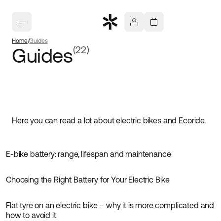
Home
Guides
Guides
(22)
Here you can read a lot about electric bikes and Ecoride.
E-bike battery: range, lifespan and maintenance
Guides
Choosing the Right Battery for Your Electric Bike
Guides
Flat tyre on an electric bike – why it is more complicated and
Guides
how to avoid it