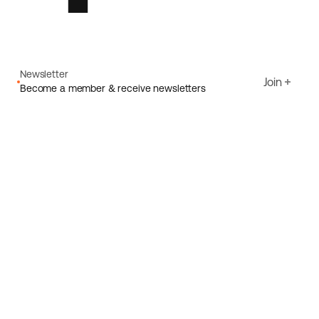
Newsletter
Join
Become a member & receive newsletters
Email
I agree to Ecoride's
Privacy policy
Sign up