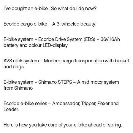
I’ve bought an e-bike… So what do I do now?
Guides
Ecoride cargo e-bike – A 3-wheeled beauty.
Guides
News
E-bike system – Ecoride Drive System (EDS) – 36V 16Ah
Guides
News
battery and colour LED-display.
AVS click system – Modern cargo transportation with basket
Guides
News
and bags.
E-bike system – Shimano STEPS – A mid motor system
Guides
from Shimano
Ecoride e-bike series – Ambassador, Tripper, Flexer and
Guides
Loader.
Here is how you take care of your e-bike ahead of spring.
Guides