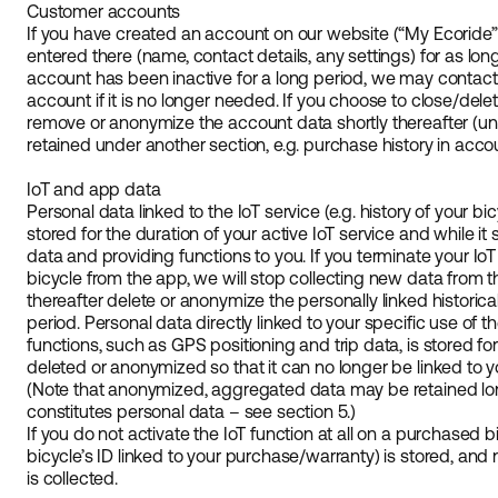
Customer accounts
If you have created an account on our website (“My Ecoride”
entered there (name, contact details, any settings) for as long
account has been inactive for a long period, we may contact 
account if it is no longer needed. If you choose to close/dele
remove or anonymize the account data shortly thereafter (un
retained under another section, e.g. purchase history in acco
IoT and app data
Personal data linked to the IoT service (e.g. history of your bi
stored for the duration of your active IoT service and while it
data and providing functions to you. If you terminate your IoT
bicycle from the app, we will stop collecting new data from th
thereafter delete or anonymize the personally linked historical 
period. Personal data directly linked to your specific use of t
functions, such as GPS positioning and trip data, is stored for
deleted or anonymized so that it can no longer be linked to y
(Note that anonymized, aggregated data may be retained longer
constitutes personal data – see section 5.)
If you do not activate the IoT function at all on a purchased bi
bicycle’s ID linked to your purchase/warranty) is stored, and
is collected.