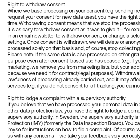
Right to withdraw consent
Where we base processing on your consent (e.g. sending newsl
request your consent for new data uses), you have the right
time. Withdrawing consent means that we stop the processi
It is as easy to withdraw consent as it was to give it – for e
in an email newsletter to withdraw consent, or change a sel
settings. Once consent is withdrawn, we will delete or anon
processed solely on that basis and, of course, stop collectin
Please note: If the same data is also processed on other grou
purpose even after consent-based use has ceased (e.g. if y
marketing, we remove you from marketing lists, but your add
because we need it for contract/legal purposes). Withdrawal
lawfulness of processing already carried out, and it may affect
services (e.g. if you do not consent to IoT tracking, you canno
Right to lodge a complaint with a supervisory authority
If you believe that we have processed your personal data in 
other data protection law, you have the right to lodge a comp
supervisory authority. In Sweden, the supervisory authority is
Protection (IMY) (formerly the Data Inspection Board). You ca
imy.se for instructions on how to file a complaint. Of course, w
us with any concerns – we take your feedback very seriously