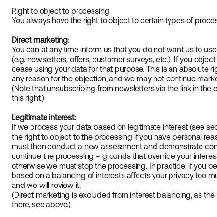
Right to object to processing
You always have the right to object to certain types of proce
Direct marketing:
You can at any time inform us that you do not want us to use
(e.g. newsletters, offers, customer surveys, etc.). If you objec
cease using your data for that purpose. This is an absolute r
any reason for the objection, and we may not continue market
(Note that unsubscribing from newsletters via the link in the 
this right.)
Legitimate interest:
If we process your data based on legitimate interest (see se
the right to object to the processing if you have personal rea
must then conduct a new assessment and demonstrate comp
continue the processing – grounds that override your interes
otherwise we must stop the processing. In practice: if you be
based on a balancing of interests affects your privacy too m
and we will review it.
(Direct marketing is excluded from interest balancing, as the 
there, see above.)