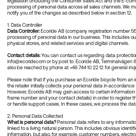
legislation (including the Consumer Sales Act and the E-comme
processing of personal data across all sales channels. We ma
notify you of the changes as described below in section 12.
1. Data Controller
Data Controller:
Ecoride AB (company registration number 556
processing of personal data in our business. This includes o
physical stores, and related services and digital channels.
Contact details:
You can contact us regarding data protectio
info@ecoride.com or by post to: Ecoride AB, Terminalvägen 6
also be reached by phone at +46 744 10 22 12 for general inqu
Please note that if you purchase an Ecoride bicycle from an i
the retailer initially collects your personal data in accordance
However, Ecoride AB may gain access to certain information fro
frame number and your contact details) in order to register th
or handle support cases. In these cases, we process the data
2. Personal Data Collected
What is personal data?
Personal data refers to any information
linked to a living natural person. This includes obvious ident
information, but also, for example, customer numbers, electron