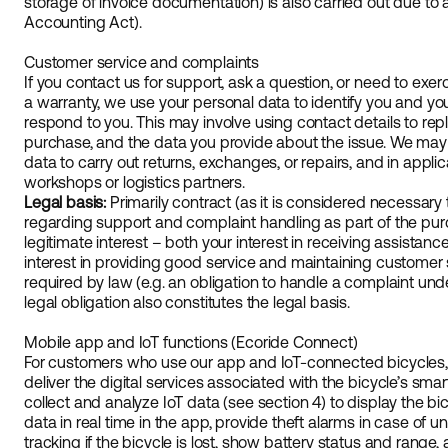
storage of invoice documentation) is also carried out due to a
Accounting Act).
Customer service and complaints
If you contact us for support, ask a question, or need to exer
a warranty, we use your personal data to identify you and you
respond to you. This may involve using contact details to reply
purchase, and the data you provide about the issue. We may
data to carry out returns, exchanges, or repairs, and in appl
workshops or logistics partners.
Legal basis:
Primarily contract (as it is considered necessary to
regarding support and complaint handling as part of the pur
legitimate interest – both your interest in receiving assistan
interest in providing good service and maintaining customer sa
required by law (e.g. an obligation to handle a complaint un
legal obligation also constitutes the legal basis.
Mobile app and IoT functions (Ecoride Connect)
For customers who use our app and IoT-connected bicycles,
deliver the digital services associated with the bicycle’s sma
collect and analyze IoT data (see section 4) to display the bicy
data in real time in the app, provide theft alarms in case o
tracking if the bicycle is lost, show battery status and range