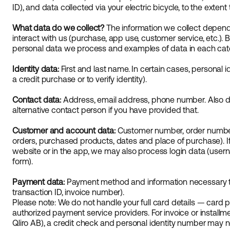
ID), and data collected via your electric bicycle, to the extent 
What data do we collect?
The information we collect depend
interact with us (purchase, app use, customer service, etc.). 
personal data we process and examples of data in each cat
Identity data:
First and last name. In certain cases, personal id
a credit purchase or to verify identity).
Contact data:
Address, email address, phone number. Also d
alternative contact person if you have provided that.
Customer and account data:
Customer number, order number
orders, purchased products, dates and place of purchase). I
website or in the app, we may also process login data (use
form).
Payment data:
Payment method and information necessary t
transaction ID, invoice number).
Please note: We do not handle your full card details — car
authorized payment service providers. For invoice or installm
Qliro AB), a credit check and personal identity number may 