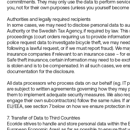
commitments. They may only use the data to perform service
you, not for their own purposes (unless you yourself become t
Authorities and legally required recipients
In some cases, we may need to disclose personal data to auth
Authority or the Swedish Tax Agency, if required by law. This 
proceedings (court orders requiring us to provide information) 
police request data to investigate bicycle theft, we may nee
following a lawful request, or if we must report fraud). We ma
insurance companies if relevant to an insurance case – for e
Safe theft insurance, certain information may need to be exch
is stolen and is to be compensated. In all such cases, we ens
documentation for the disclosure.
All data processors who process data on our behalf (e.g. IT p
are subject to written agreements governing how they may p
them to implement adequate security measures. We also requ
engage their own subcontractors) follow the same rules. If an
EU/EEA, see section 7 below on how we ensure protection in
7. Transfer of Data to Third Countries
Ecoride strives to handle and store personal data within th
European Economic Area) as far as possible, to ensure that yo