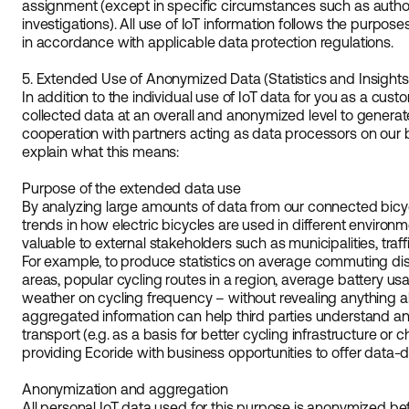
assignment (except in specific circumstances such as authori
investigations). All use of IoT information follows the purpos
in accordance with applicable data protection regulations.
5. Extended Use of Anonymized Data (Statistics and Insights
In addition to the individual use of IoT data for you as a cust
collected data at an overall and anonymized level to generate 
cooperation with partners acting as data processors on our 
explain what this means:
Purpose of the extended data use
By analyzing large amounts of data from our connected bicyc
trends in how electric bicycles are used in different environ
valuable to external stakeholders such as municipalities, traff
For example, to produce statistics on average commuting dist
areas, popular cycling routes in a region, average battery us
weather on cycling frequency – without revealing anything ab
aggregated information can help third parties understand a
transport (e.g. as a basis for better cycling infrastructure or c
providing Ecoride with business opportunities to offer data-dr
Anonymization and aggregation
All personal IoT data used for this purpose is anonymized be