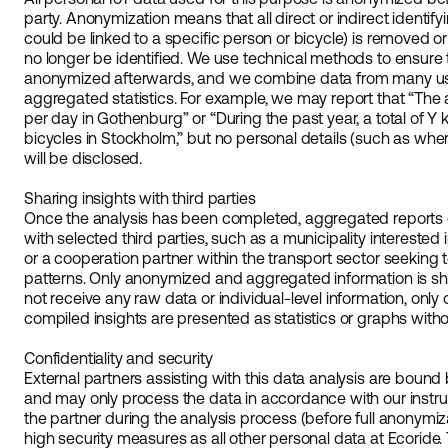
party. Anonymization means that all direct or indirect identif
could be linked to a specific person or bicycle) is removed or
no longer be identified. We use technical methods to ensure
anonymized afterwards, and we combine data from many use
aggregated statistics. For example, we may report that “Th
per day in Gothenburg” or “During the past year, a total of Y
bicycles in Stockholm,” but no personal details (such as whe
will be disclosed.
Sharing insights with third parties
Once the analysis has been completed, aggregated reports
with selected third parties, such as a municipality interested 
or a cooperation partner within the transport sector seeking
patterns. Only anonymized and aggregated information is sha
not receive any raw data or individual-level information, only 
compiled insights are presented as statistics or graphs withou
Confidentiality and security
External partners assisting with this data analysis are bou
and may only process the data in accordance with our instr
the partner during the analysis process (before full anonymi
high security measures as all other personal data at Ecoride.