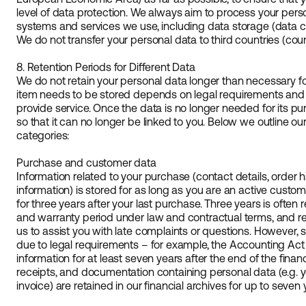
level of data protection. We always aim to process your pers
systems and services we use, including data storage (data ce
We do not transfer your personal data to third countries (cou
8. Retention Periods for Different Data
We do not retain your personal data longer than necessary 
item needs to be stored depends on legal requirements and ou
provide service. Once the data is no longer needed for its pu
so that it can no longer be linked to you. Below we outline our
categories:
Purchase and customer data
Information related to your purchase (contact details, order hi
information) is stored for as long as you are an active custom
for three years after your last purchase. Three years is ofte
and warranty period under law and contractual terms, and ret
us to assist you with late complaints or questions. However
due to legal requirements – for example, the Accounting Act
information for at least seven years after the end of the finan
receipts, and documentation containing personal data (e.g.
invoice) are retained in our financial archives for up to seven 