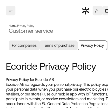
Home
Privacy Policy
Customer service
For companies
Terms of purchase
Privacy Policy
Ecoride Privacy Policy
Privacy Policy for Ecoride AB
Ecoride AB safeguards your personal privacy. This policy ex
your personal data when you purchase our electric bicycles 
retailers, or our stores), use our mobile app with IoT function
participate in events, or receive newsletters and marketing. 
accordance with the EU General Data Protection Regulation