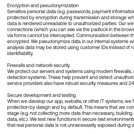
Encryption and pseudonymization
Sensitive personal data (e.g. passwords, payment informatio
protected by encryption during transmission and storage whe
data is rendered unreadable to unauthorized parties. Our w
connections (which you can see via the padlock in the browse
via forms cannot be intercepted. Communication between the
encrypted. We pseudonymize data in our internal systems wh
analysis data may be stored using customer IDs instead of 
identifiability.
Firewalls and network security
We protect our servers and systems using modern firewalls, an
detection systems. These help prevent and detect unauthoriz
service providers also have robust security measures and 24
Secure development and testing
When we develop our app, website, or other IT systems, we fo
protection by design and by default. This means that we con
stage (e.g. not collecting more data than necessary, building i
data, etc.). We test new functions in secure test environmen
that real personal data is not unnecessarily exposed during