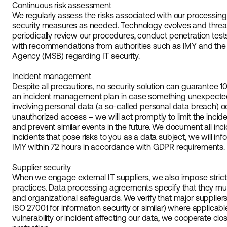
Continuous risk assessment
We regularly assess the risks associated with our processin
security measures as needed. Technology evolves and thre
periodically review our procedures, conduct penetration tes
with recommendations from authorities such as IMY and the
Agency (MSB) regarding IT security.
Incident management
Despite all precautions, no security solution can guarantee 
an incident management plan in case something unexpected o
involving personal data (a so-called personal data breach) o
unauthorized access – we will act promptly to limit the inci
and prevent similar events in the future. We document all inci
incidents that pose risks to you as a data subject, we will inf
IMY within 72 hours in accordance with GDPR requirements.
Supplier security
When we engage external IT suppliers, we also impose strict 
practices. Data processing agreements specify that they m
and organizational safeguards. We verify that major suppliers 
ISO 27001 for information security or similar) where applicable
vulnerability or incident affecting our data, we cooperate clo