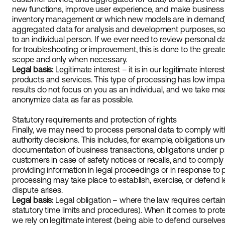
new functions, improve user experience, and make business 
inventory management or which new models are in demand)
aggregated data for analysis and development purposes, so 
to an individual person. If we ever need to review personal data
for troubleshooting or improvement, this is done to the greate
scope and only when necessary.
Legal basis:
Legitimate interest – it is in our legitimate inter
products and services. This type of processing has low impa
results do not focus on you as an individual, and we take m
anonymize data as far as possible.
Statutory requirements and protection of rights
Finally, we may need to process personal data to comply with
authority decisions. This includes, for example, obligations u
documentation of business transactions, obligations under pr
customers in case of safety notices or recalls, and to comply 
providing information in legal proceedings or in response to pol
processing may take place to establish, exercise, or defend le
dispute arises.
Legal basis:
Legal obligation – where the law requires certai
statutory time limits and procedures). When it comes to protect
we rely on legitimate interest (being able to defend ourselves