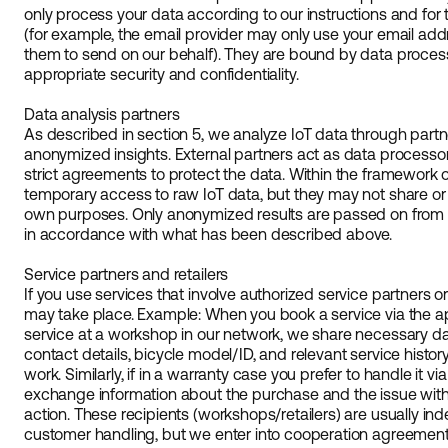
only process your data according to our instructions and fo
(for example, the email provider may only use your email ad
them to send on our behalf). They are bound by data proce
appropriate security and confidentiality.
Data analysis partners
As described in section 5, we analyze IoT data through part
anonymized insights. External partners act as data processo
strict agreements to protect the data. Within the framework 
temporary access to raw IoT data, but they may not share or e
own purposes. Only anonymized results are passed on from th
in accordance with what has been described above.
Service partners and retailers
If you use services that involve authorized service partners o
may take place. Example: When you book a service via the a
service at a workshop in our network, we share necessary d
contact details, bicycle model/ID, and relevant service histor
work. Similarly, if in a warranty case you prefer to handle it via
exchange information about the purchase and the issue with 
action. These recipients (workshops/retailers) are usually ind
customer handling, but we enter into cooperation agreements