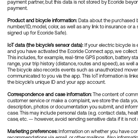
payment partner, but this data is not stored by Ecoride beyo
payment.
Product and bicycle information:
Data about the purchased b
number/ID, model, color, as well as any link to insurance or a
signed up for Ecoride Safe).
IoT data (the bicycle’s sensor data):
If your electric bicycle i
and you have activated the Ecoride Connect app, we collect t
This includes, for example, real-time GPS position, battery sta
range, your trip history (distance, routes and speed), as well 
The bicycle also records events such as unauthorized moveme
communicated to you via the app. This IoT information is lin
the bicycle’s unique ID and your app account.
Correspondence and case information:
The content of commu
customer service or make a complaint, we store the data you
description, photos or documentation you submit, and inform
case. This may include personal data (e.g. contact data, heal
case, etc. — however, avoid sending sensitive data if it is not
Marketing preferences:
Information on whether you have con
recommendations via email, or other mailings. Also informat