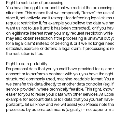
Right to restriction of processing
You have the right to request that we restrict the processing 
situations. This means that we temporarily “freeze” the use o
store it, not actively use it (except for defending legal claims
request restriction if, for example, you believe the data we h
want us not to use it until it has been corrected), or if you 
on legitimate interest (then you may request restriction whil
may also obtain restriction if the processing is unlawful but y
for a legal claim) instead of deleting it, or if we no longer ne
establish, exercise, or defend a legal claim. If processing is r
the restriction is lifted.
Right to data portability
For personal data that you yourself have provided to us, a
consent or to perform a contract with you, you have the right
structured, commonly used, machine-readable format. You als
we transfer this data directly to another data controller (e.g. 
service provider), where technically feasible. This right, known
easier for you to reuse your data with other services. At Ecori
example, for account data or IoT data that you yourself have 
portability, let us know and we will assist you. Please note tha
processed by automated means (digitally) – not paper or ma