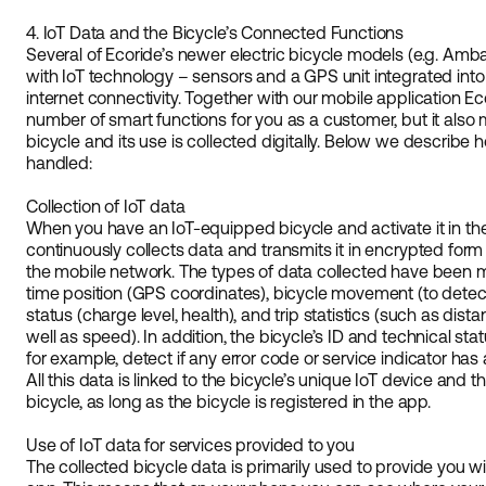
4. IoT Data and the Bicycle’s Connected Functions
Several of Ecoride’s newer electric bicycle models (e.g. Amb
with IoT technology – sensors and a GPS unit integrated into
internet connectivity. Together with our mobile application E
number of smart functions for you as a customer, but it also
bicycle and its use is collected digitally. Below we describe 
handled:
Collection of IoT data
When you have an IoT-equipped bicycle and activate it in the 
continuously collects data and transmits it in encrypted form
the mobile network. The types of data collected have been m
time position (GPS coordinates), bicycle movement (to detect,
status (charge level, health), and trip statistics (such as dist
well as speed). In addition, the bicycle’s ID and technical st
for example, detect if any error code or service indicator has a
All this data is linked to the bicycle’s unique IoT device and 
bicycle, as long as the bicycle is registered in the app.
Use of IoT data for services provided to you
The collected bicycle data is primarily used to provide you w