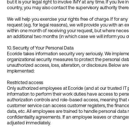
but it is your legal right to involve IMY at any time. If you live
country, you may also contact the supervisory authority there
We will help you exercise your rights free of charge. If for any
request (e.g. for legal reasons), we will provide you with an 
within one month of receiving your request, but where nece
an additional two months (in which case we will inform you of
10. Security of Your Personal Data
Ecoride takes information security very seriously. We implem
organizational security measures to protect the personal da
unauthorized access, loss, alteration, or disclosure. Below
implemented:
Restricted access
Only authorized employees at Ecoride (and at our trusted IT
information to perform their work duties have access to pers
authorization controls and role-based access, meaning that on
customer service can access customer registers, the financ
data, etc. All employees are trained to handle personal data
confidentiality agreements. If an employee leaves or changes
adjusted immediately.