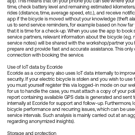
app. This means that on your phone you can see where your b
time, check battery level and remaining estimated kilometers,
rides (distance, time, average speed, etc.), and receive notifi
app if the bicycle is moved without your knowledge (theft al
us to send service reminders, for example based on how far
that it is time for a check-up. When you use the app to book
service partners, relevant information about the bicycle (e.g.
service notes) will be shared with the workshop/partner you
prepare and provide fast and accurate assistance. This only 
connection with booking the service.
Use of IoT data by Ecoride
Ecoride as a company also uses IoT data internally to impro
security. If your electric bicycle is stolen and you wish to use t
you must yourself register this via logged-in mode on our web
for us to handle the case, you must attach a copy of your police
report containing available GPS data is generated and sent t
internally at Ecoride for support and follow-up. Furthermore,
bicycle performance and recurring issues, which can be us
service intervals. Such analysis is mainly carried out at an a
regarding anonymized insights).
Storage and protection