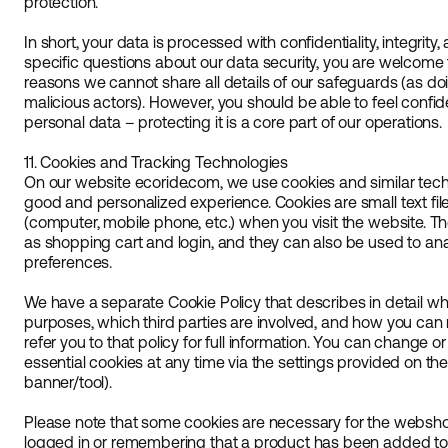
protection.
In short, your data is processed with confidentiality, integrity, 
specific questions about our data security, you are welcome t
reasons we cannot share all details of our safeguards (as doi
malicious actors). However, you should be able to feel confid
personal data – protecting it is a core part of our operations.
11. Cookies and Tracking Technologies
On our website ecoride.com, we use cookies and similar tech
good and personalized experience. Cookies are small text fil
(computer, mobile phone, etc.) when you visit the website. T
as shopping cart and login, and they can also be used to an
preferences.
We have a separate Cookie Policy that describes in detail wh
purposes, which third parties are involved, and how you ca
refer you to that policy for full information. You can change 
essential cookies at any time via the settings provided on th
banner/tool).
Please note that some cookies are necessary for the webshop
logged in or remembering that a product has been added to t