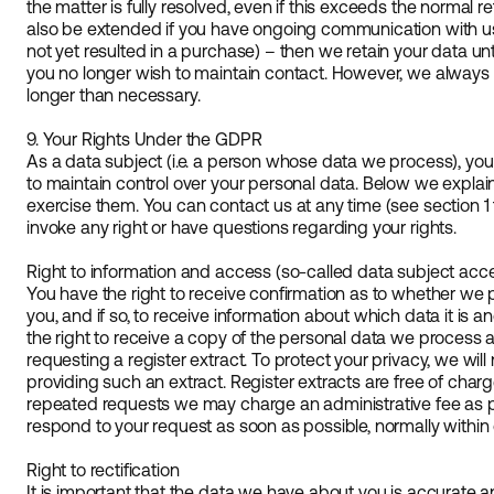
the matter is fully resolved, even if this exceeds the normal 
also be extended if you have ongoing communication with us 
not yet resulted in a purchase) – then we retain your data unt
you no longer wish to maintain contact. However, we always st
longer than necessary.
9. Your Rights Under the GDPR
As a data subject (i.e. a person whose data we process), you
to maintain control over your personal data. Below we expla
exercise them. You can contact us at any time (see section 1 f
invoke any right or have questions regarding your rights.
Right to information and access (so-called data subject acc
You have the right to receive confirmation as to whether we 
you, and if so, to receive information about which data it is 
the right to receive a copy of the personal data we process 
requesting a register extract. To protect your privacy, we will 
providing such an extract. Register extracts are free of char
repeated requests we may charge an administrative fee as p
respond to your request as soon as possible, normally within
Right to rectification
It is important that the data we have about you is accurate an