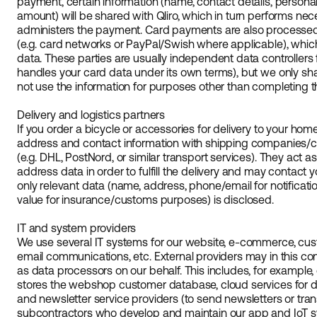
payment, certain information (name, contact details, persona
amount) will be shared with Qliro, which in turn performs ne
administers the payment. Card payments are also process
(e.g. card networks or PayPal/Swish where applicable), whic
data. These parties are usually independent data controllers f
handles your card data under its own terms), but we only sh
not use the information for purposes other than completing 
Delivery and logistics partners
If you order a bicycle or accessories for delivery to your hom
address and contact information with shipping companies/car
(e.g. DHL, PostNord, or similar transport services). They act 
address data in order to fulfill the delivery and may contact y
only relevant data (name, address, phone/email for notificat
value for insurance/customs purposes) is disclosed.
IT and system providers
We use several IT systems for our website, e-commerce, cu
email communications, etc. External providers may in this co
as data processors on our behalf. This includes, for example,
stores the webshop customer database, cloud services for 
and newsletter service providers (to send newsletters or tran
subcontractors who develop and maintain our app and IoT