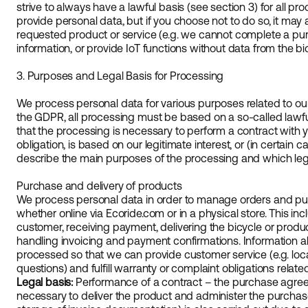
strive to always have a lawful basis (see section 3) for all pr
provide personal data, but if you choose not to do so, it may af
requested product or service (e.g. we cannot complete a p
information, or provide IoT functions without data from the bic
3. Purposes and Legal Basis for Processing
We process personal data for various purposes related to ou
the GDPR, all processing must be based on a so-called lawful
that the processing is necessary to perform a contract with y
obligation, is based on our legitimate interest, or (in certain
describe the main purposes of the processing and which leg
Purchase and delivery of products
We process personal data in order to manage orders and pu
whether online via Ecoride.com or in a physical store. This inc
customer, receiving payment, delivering the bicycle or produ
handling invoicing and payment confirmations. Information ab
processed so that we can provide customer service (e.g. loca
questions) and fulfill warranty or complaint obligations relate
Legal basis:
Performance of a contract – the purchase agree
necessary to deliver the product and administer the purchase