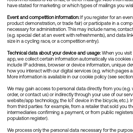
have stated for marketing or which types of mailings you wish
Event and competition information:
If you register for an even
product demonstration, or trade fair) or participate in a compe
necessary for administration. This may include name, contac
(e.g. special diet at an event with refreshments), and data link
size in a cycling race, or a competition entry).
Technical data about your device and usage:
When you visit 
app, we collect certain information automatically via cookies
include IP address, browser or device information, unique de
how you interact with our digital services (e.g. which pages a
More information is available in our cookie policy (see section
We may gain access to personal data directly from you (e.g. w
order, or contact us) or indirectly through your use of our serv
website/app technology, the IoT device in the bicycle, etc.).
from third parties: for example, from a retailer that sold you 
intermediaries confirming a payment, or from public registers
population register).
We process only the personal data necessary for the purpose