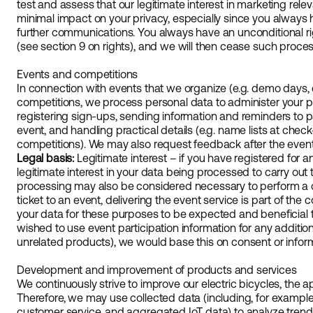
test and assess that our legitimate interest in marketing rel
minimal impact on your privacy, especially since you always h
further communications. You always have an unconditional rig
(see section 9 on rights), and we will then cease such proces
Events and competitions
In connection with events that we organize (e.g. demo days, cy
competitions, we process personal data to administer your pa
registering sign-ups, sending information and reminders to p
event, and handling practical details (e.g. name lists at check-
competitions). We may also request feedback after the event, 
Legal basis:
Legitimate interest – if you have registered for 
legitimate interest in your data being processed to carry out
processing may also be considered necessary to perform a co
ticket to an event, delivering the event service is part of the 
your data for these purposes to be expected and beneficial to
wished to use event participation information for any additio
unrelated products), we would base this on consent or infor
Development and improvement of products and services
We continuously strive to improve our electric bicycles, the a
Therefore, we may use collected data (including, for example
customer service, and aggregated IoT data) to analyze tren