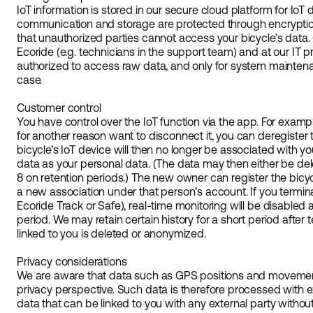
IoT information is stored in our secure cloud platform for IoT
communication and storage are protected through encryptio
that unauthorized parties cannot access your bicycle’s data.
Ecoride (e.g. technicians in the support team) and at our IT p
authorized to access raw data, and only for system maintenan
case.
Customer control
You have control over the IoT function via the app. For example,
for another reason want to disconnect it, you can deregister
bicycle’s IoT device will then no longer be associated with y
data as your personal data. (The data may then either be de
8 on retention periods.) The new owner can register the bicyc
a new association under that person’s account. If you termina
Ecoride Track or Safe), real-time monitoring will be disabled 
period. We may retain certain history for a short period after 
linked to you is deleted or anonymized.
Privacy considerations
We are aware that data such as GPS positions and movement
privacy perspective. Such data is therefore processed with e
data that can be linked to you with any external party without