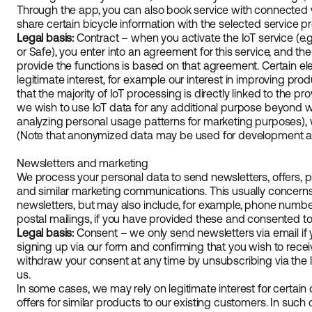
Through the app, you can also book service with connected 
share certain bicycle information with the selected service pr
Legal basis:
Contract – when you activate the IoT service (e.g
or Safe), you enter into an agreement for this service, and t
provide the functions is based on that agreement. Certain 
legitimate interest, for example our interest in improving pr
that the majority of IoT processing is directly linked to the prov
we wish to use IoT data for any additional purpose beyond wha
analyzing personal usage patterns for marketing purposes), w
(Note that anonymized data may be used for development and
Newsletters and marketing
We process your personal data to send newsletters, offers, pr
and similar marketing communications. This usually concerns 
newsletters, but may also include, for example, phone numbe
postal mailings, if you have provided these and consented 
Legal basis:
Consent – we only send newsletters via email if yo
signing up via our form and confirming that you wish to recei
withdraw your consent at any time by unsubscribing via the li
us.
In some cases, we may rely on legitimate interest for certain
offers for similar products to our existing customers. In suc