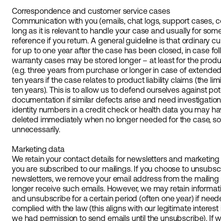
Correspondence and customer service cases
Communication with you (emails, chat logs, support cases, co
long as it is relevant to handle your case and usually for som
reference if you return. A general guideline is that ordinary 
for up to one year after the case has been closed, in case f
warranty cases may be stored longer – at least for the prod
(e.g. three years from purchase or longer in case of extend
ten years if the case relates to product liability claims (the limi
ten years). This is to allow us to defend ourselves against pot
documentation if similar defects arise and need investigation.
identity numbers in a credit check or health data you may ha
deleted immediately when no longer needed for the case, so th
unnecessarily.
Marketing data
We retain your contact details for newsletters and marketin
you are subscribed to our mailings. If you choose to unsubsc
newsletters, we remove your email address from the mailing l
longer receive such emails. However, we may retain informati
and unsubscribe for a certain period (often one year) if ne
complied with the law (this aligns with our legitimate interes
we had permission to send emails until the unsubscribe). If 