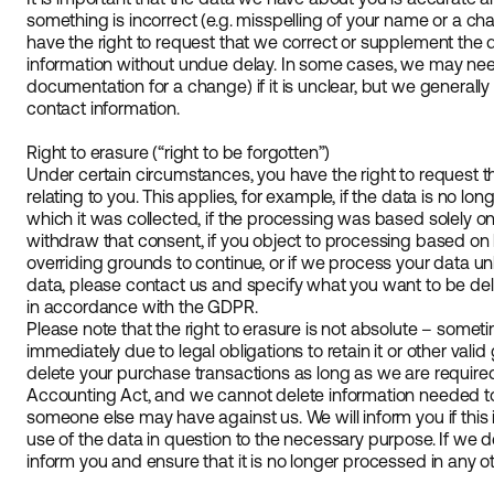
something is incorrect (e.g. misspelling of your name or a c
have the right to request that we correct or supplement the d
information without undue delay. In some cases, we may need
documentation for a change) if it is unclear, but we generall
contact information.
Right to erasure (“right to be forgotten”)
Under certain circumstances, you have the right to request 
relating to you. This applies, for example, if the data is no l
which it was collected, if the processing was based solely 
withdraw that consent, if you object to processing based on 
overriding grounds to continue, or if we process your data unl
data, please contact us and specify what you want to be del
in accordance with the GDPR.
Please note that the right to erasure is not absolute – some
immediately due to legal obligations to retain it or other val
delete your purchase transactions as long as we are required
Accounting Act, and we cannot delete information needed to 
someone else may have against us. We will inform you if this i
use of the data in question to the necessary purpose. If we de
inform you and ensure that it is no longer processed in any o