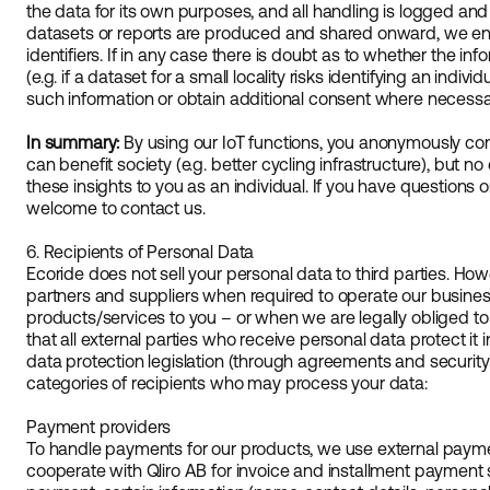
the data for its own purposes, and all handling is logged a
datasets or reports are produced and shared onward, we ens
identifiers. If in any case there is doubt as to whether the in
(e.g. if a dataset for a small locality risks identifying an indivi
such information or obtain additional consent where necessa
In summary:
By using our IoT functions, you anonymously con
can benefit society (e.g. better cycling infrastructure), but no 
these insights to you as an individual. If you have questions o
welcome to contact us.
6. Recipients of Personal Data
Ecoride does not sell your personal data to third parties. Ho
partners and suppliers when required to operate our busine
products/services to you – or when we are legally obliged to
that all external parties who receive personal data protect it
data protection legislation (through agreements and security 
categories of recipients who may process your data:
Payment providers
To handle payments for our products, we use external payme
cooperate with Qliro AB for invoice and installment payment s