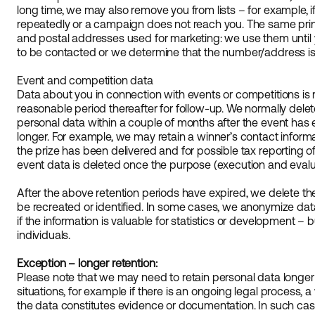
long time, we may also remove you from lists – for example,
repeatedly or a campaign does not reach you. The same pri
and postal addresses used for marketing: we use them until 
to be contacted or we determine that the number/address is 
Event and competition data
Data about you in connection with events or competitions is 
reasonable period thereafter for follow-up. We normally delete
personal data within a couple of months after the event has
longer. For example, we may retain a winner’s contact informati
the prize has been delivered and for possible tax reporting of 
event data is deleted once the purpose (execution and evaluat
After the above retention periods have expired, we delete the
be recreated or identified. In some cases, we anonymize data i
if the information is valuable for statistics or development – b
individuals.
Exception – longer retention:
Please note that we may need to retain personal data longer
situations, for example if there is an ongoing legal process, 
the data constitutes evidence or documentation. In such cases