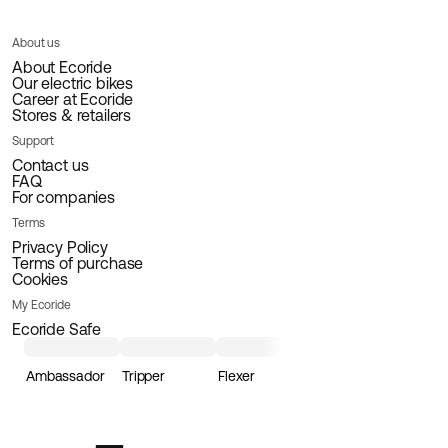
About us
About Ecoride
Our electric bikes
Career at Ecoride
Stores & retailers
Support
Contact us
FAQ
For companies
Terms
Privacy Policy
Terms of purchase
Cookies
My Ecoride
Ecoride Safe
Ambassador
Tripper
Flexer
Loader