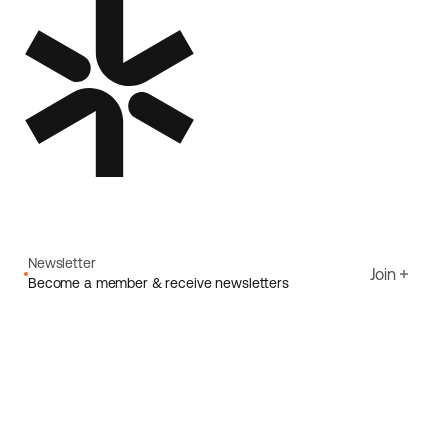
Newsletter
Join
Become a member & receive newsletters
Email
I agree to Ecoride's
Privacy policy
Sign up