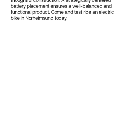
thoughtful construction. A strategically centered
battery placement ensures a well-balanced and
functional product. Come and test ride an electric
bike in Norheimsund today.