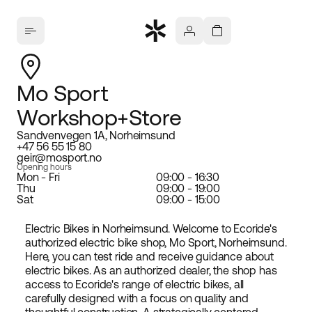
Mo Sport
Workshop+Store
Sandvenvegen 1A, Norheimsund
+47 56 55 15 80
geir@mosport.no
Opening hours
Mon - Fri
09:00 - 16:30
Thu
09:00 - 19:00
Sat
09:00 - 15:00
Electric Bikes in Norheimsund. Welcome to Ecoride's
authorized electric bike shop, Mo Sport, Norheimsund.
Here, you can test ride and receive guidance about
electric bikes. As an authorized dealer, the shop has
access to Ecoride's range of electric bikes, all
carefully designed with a focus on quality and