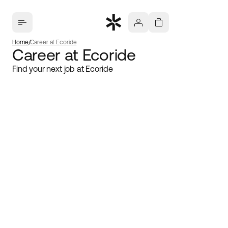
Home
Career at Ecoride
Career at Ecoride
Find your next job at Ecoride