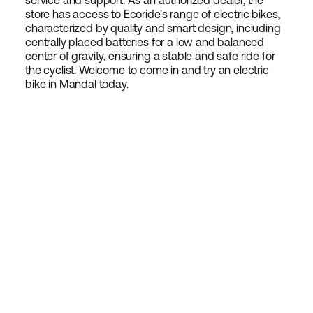
service and support. As an authorized dealer, the
store has access to Ecoride's range of electric bikes,
characterized by quality and smart design, including
centrally placed batteries for a low and balanced
center of gravity, ensuring a stable and safe ride for
the cyclist. Welcome to come in and try an electric
bike in Mandal today.