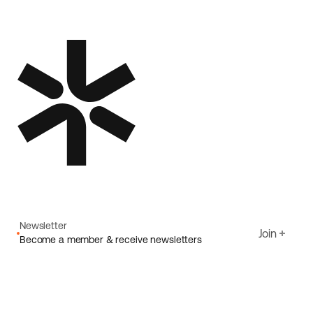
Newsletter
Join
Become a member & receive newsletters
Email
I agree to Ecoride's
Privacy policy