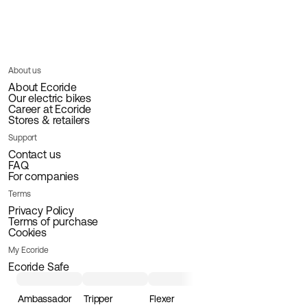
About us
About Ecoride
Our electric bikes
Career at Ecoride
Stores & retailers
Support
Contact us
FAQ
For companies
Terms
Privacy Policy
Terms of purchase
Cookies
My Ecoride
Ecoride Safe
Ambassador
Tripper
Flexer
Loader