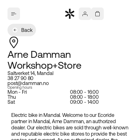
Back
Arne Damman
Workshop+Store
Saltverket 14, Mandal
38 27 90 80
post@damman.no
Opening hours
Mon - Fri
08:00 - 16:00
Thu
08:00 - 18:00
Sat
09:00 - 14:00
Electric bike in Mandal. Welcome to our Ecoride
partner in Mandal, Arne Damman, an authorized
dealer. Our electric bikes are sold through well-known
and reputable electric bike stores to provide the best