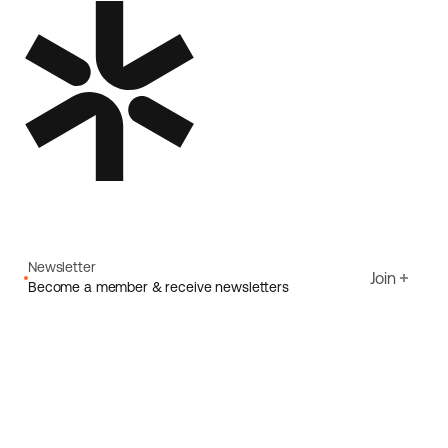
Newsletter
Join
Become a member & receive newsletters
Email
I agree to Ecoride's
Privacy policy
Sign up