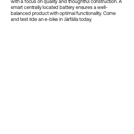
with a focus on quality and thoughtful construction. A
smart centrally located battery ensures a well-
balanced product with optimal functionality. Come
and test ride an e-bike in Järfälla today.