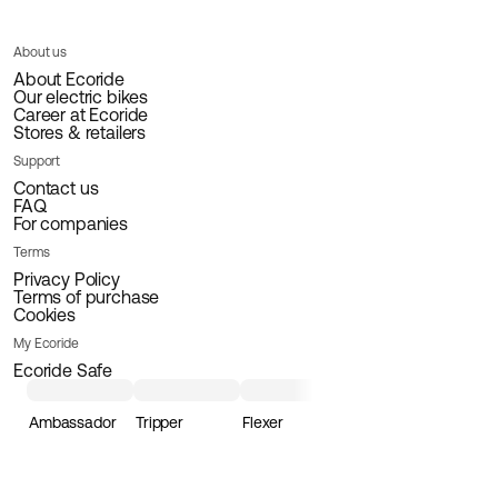
About us
About Ecoride
Our electric bikes
Career at Ecoride
Stores & retailers
Support
Contact us
FAQ
For companies
Terms
Privacy Policy
Terms of purchase
Cookies
My Ecoride
Ecoride Safe
Ambassador
Tripper
Flexer
Loader