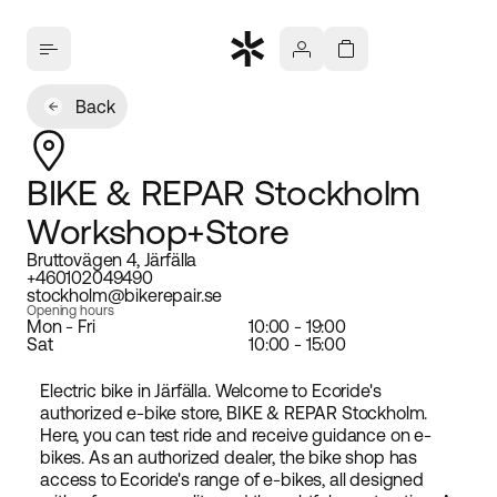
Back
BIKE & REPAR Stockholm
Workshop+Store
Bruttovägen 4, Järfälla
+460102049490
stockholm@bikerepair.se
Opening hours
Mon - Fri
10:00 - 19:00
Sat
10:00 - 15:00
Electric bike in Järfälla. Welcome to Ecoride's
authorized e-bike store, BIKE & REPAR Stockholm.
Here, you can test ride and receive guidance on e-
bikes. As an authorized dealer, the bike shop has
access to Ecoride's range of e-bikes, all designed