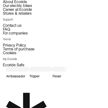
About Ecoride
Our electric bikes
Career at Ecoride
Stores & retailers
Support
Contact us
FAQ
For companies
Terms
Privacy Policy
Terms of purchase
Cookies
My Ecoride
Ecoride Safe
Ambassador
Tripper
Flexer
Loader