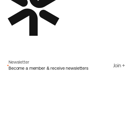
Newsletter
Join
Become a member & receive newsletters
Email
I agree to Ecoride's
Privacy policy
Sign up