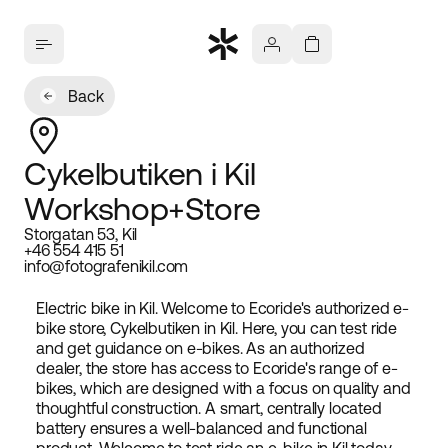
Back
Cykelbutiken i Kil
Workshop+Store
Storgatan 53, Kil
+46 554 415 51
info@fotografenikil.com
Electric bike in Kil. Welcome to Ecoride's authorized e-
bike store, Cykelbutiken in Kil. Here, you can test ride
and get guidance on e-bikes. As an authorized
dealer, the store has access to Ecoride's range of e-
bikes, which are designed with a focus on quality and
thoughtful construction. A smart, centrally located
battery ensures a well-balanced and functional