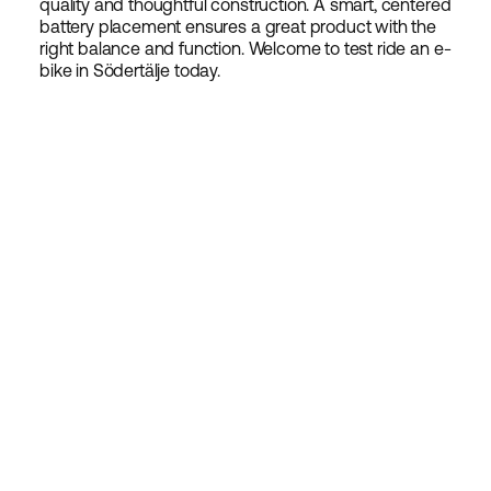
quality and thoughtful construction. A smart, centered
battery placement ensures a great product with the
right balance and function. Welcome to test ride an e-
bike in Södertälje today.