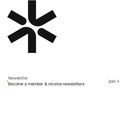
Newsletter
Join
Become a member & receive newsletters
Email
I agree to Ecoride's
Privacy policy
Sign up