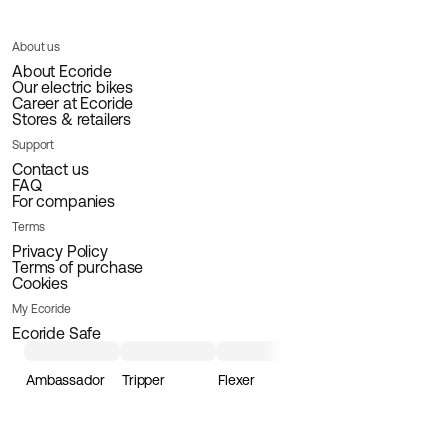
About us
About Ecoride
Our electric bikes
Career at Ecoride
Stores & retailers
Support
Contact us
FAQ
For companies
Terms
Privacy Policy
Terms of purchase
Cookies
My Ecoride
Ecoride Safe
Ambassador
Tripper
Flexer
Loader