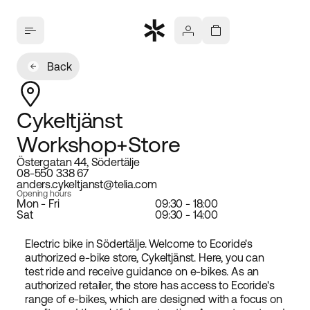
Back
Cykeltjänst
Workshop+Store
Östergatan 44, Södertälje
08-550 338 67
anders.cykeltjanst@telia.com
Opening hours
Mon - Fri
09:30 - 18:00
Sat
09:30 - 14:00
Electric bike in Södertälje. Welcome to Ecoride's
authorized e-bike store, Cykeltjänst. Here, you can
test ride and receive guidance on e-bikes. As an
authorized retailer, the store has access to Ecoride's
range of e-bikes, which are designed with a focus on