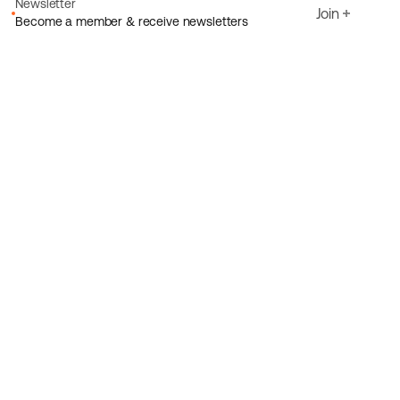
Newsletter
Join
Become a member & receive newsletters
Email
I agree to Ecoride's
Privacy policy
Sign up