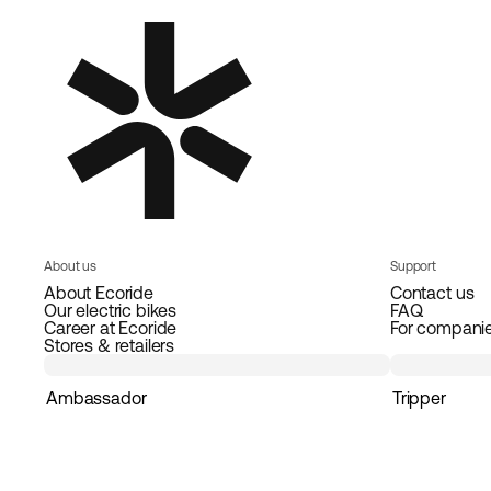
About us
Support
About Ecoride
Contact us
Our electric bikes
FAQ
Career at Ecoride
For compani
Stores & retailers
Ambassador
Tripper