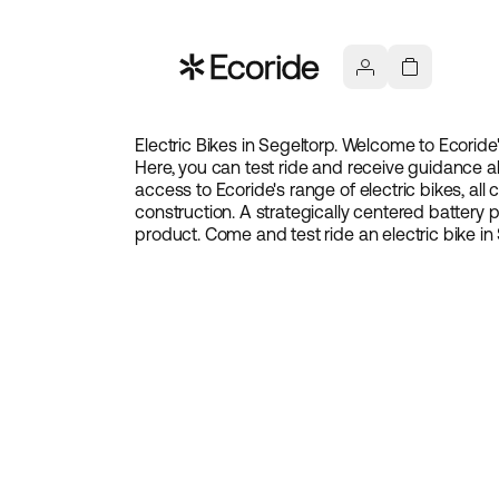
Electric Bikes in
Segeltorp
. Welcome to Ecoride'
Here, you can test ride and receive guidance ab
access to Ecoride's range of electric bikes, all
construction. A strategically centered battery
product. Come and test ride an electric bike in