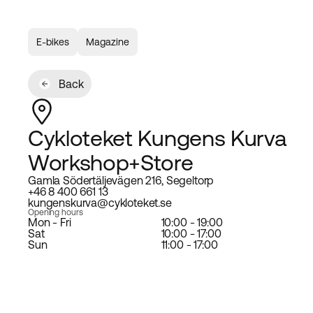
E-bikes
Magazine
Back
Cykloteket Kungens Kurva
Workshop+Store
Gamla Södertäljevägen 216, Segeltorp
+46 8 400 661 13
kungenskurva@cykloteket.se
Opening hours
Mon - Fri
10:00 - 19:00
Sat
10:00 - 17:00
Sun
11:00 - 17:00