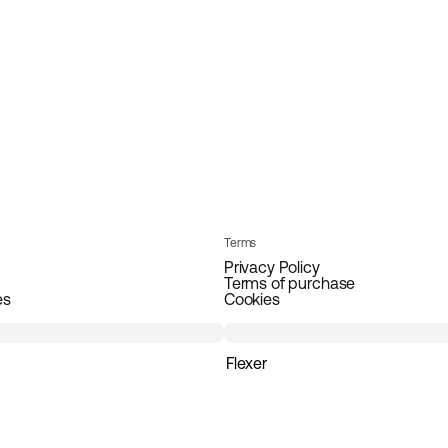
Terms
Privacy Policy
Terms of purchase
es
Cookies
Flexer