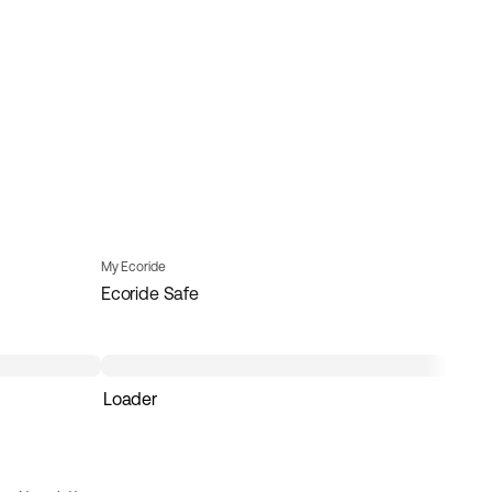
My Ecoride
Ecoride Safe
Loader