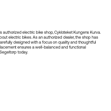
s authorized electric bike shop,
Cykloteket Kungens Kurva
.
out electric bikes. As an authorized dealer, the shop has
 carefully designed with a focus on quality and thoughtful
 placement ensures a well-balanced and functional
Segeltorp
today.