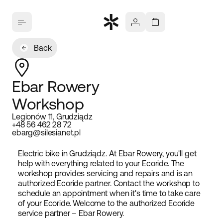
Back
Ebar Rowery
Workshop
Legionów 11, Grudziądz
+48 56 462 28 72
ebarg@silesianet.pl
Electric bike in Grudziądz. At Ebar Rowery, you'll get
help with everything related to your Ecoride. The
workshop provides servicing and repairs and is an
authorized Ecoride partner. Contact the workshop to
schedule an appointment when it's time to take care
of your Ecoride. Welcome to the authorized Ecoride
service partner – Ebar Rowery.