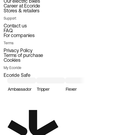
Our electric bikes
Career at Ecoride
Stores & retailers
Support
Contact us
FAQ
For companies
Terms
Privacy Policy
Terms of purchase
Cookies
My Ecoride
Ecoride Safe
Ambassador
Tripper
Flexer
Loader