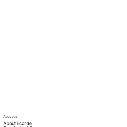
About us
About Ecoride