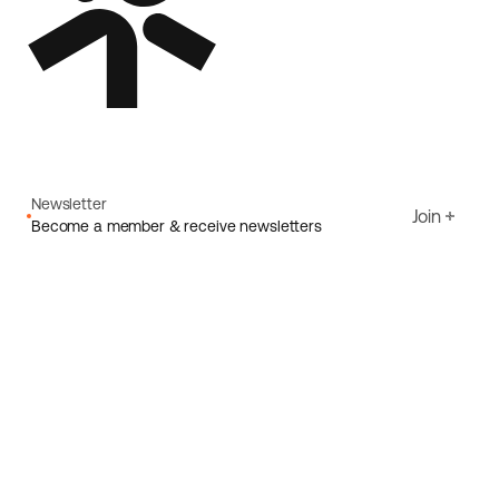
Newsletter
Join
Become a member & receive newsletters
Email
I agree to Ecoride's
Privacy policy
Sign up