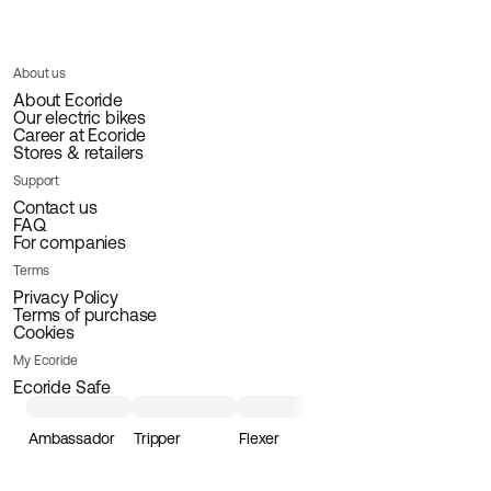
About us
About Ecoride
Our electric bikes
Career at Ecoride
Stores & retailers
Support
Contact us
FAQ
For companies
Terms
Privacy Policy
Terms of purchase
Cookies
My Ecoride
Ecoride Safe
Ambassador
Tripper
Flexer
Loader