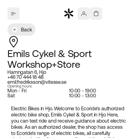
Back
Emils Cykel & Sport
Workshop+Store
Hamngatan 6, Hjo
+46 70 444 18 48
emil.fredriksson@vitesse.se
Opening hours
Mon - Fri
10:00 - 19:00
Sat
10:00 - 13:00
Electric Bikes in Hjo. Welcome to Ecoride's authorized
electric bike shop, Emils Cykel & Sport in Hjo. Here,
you can test ride and receive guidance about electric
bikes. As an authorized dealer, the shop has access
to Ecoride's range of electric bikes, all carefully