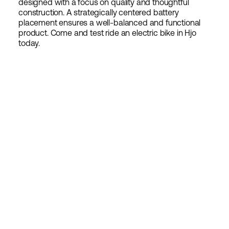
designed with a focus on quality and thoughtful
construction. A strategically centered battery
placement ensures a well-balanced and functional
product. Come and test ride an electric bike in Hjo
today.