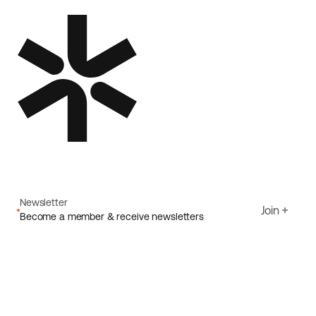
Newsletter
Join
Become a member & receive newsletters
Email
I agree to Ecoride's
Privacy policy