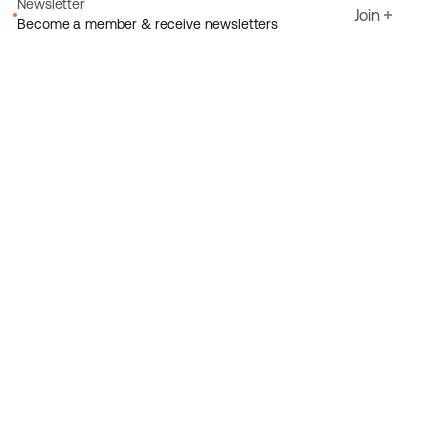
Newsletter
Join
Become a member & receive newsletters
Email
I agree to Ecoride's
Privacy policy
Sign up