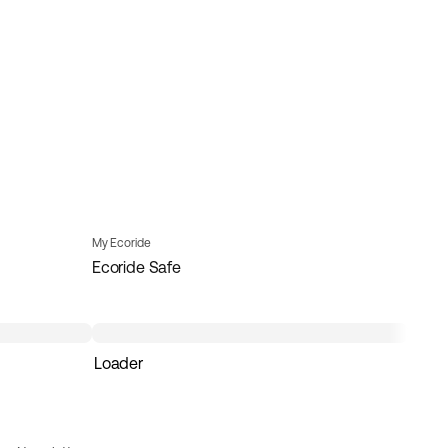
My Ecoride
Ecoride Safe
Loader