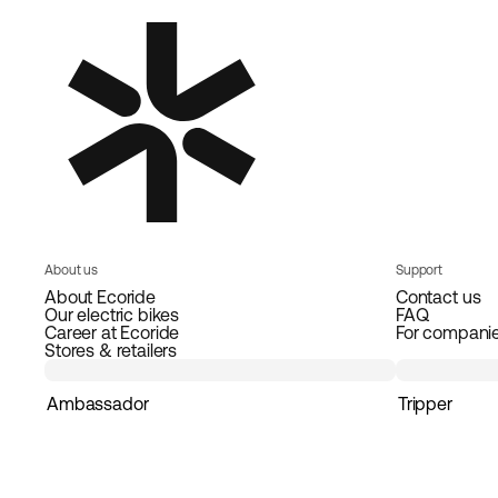
About us
Support
About Ecoride
Contact us
Our electric bikes
FAQ
Career at Ecoride
For compani
Stores & retailers
Ambassador
Tripper