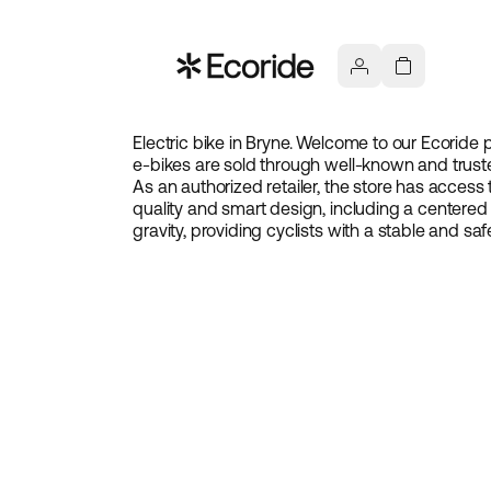
Electric bike in Bryne. Welcome to our Ecoride p
e-bikes are sold through well-known and truste
As an authorized retailer, the store has access 
quality and smart design, including a centered
gravity, providing cyclists with a stable and saf