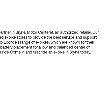
artner in Bryne, Motor Centeret, an authorized retailer. Our
d e-bike stores to provide the best service and support.
to Ecoride's range of e-bikes, which are known for their
 battery placement for a low and balanced center of
e ride. Come in and test ride an e-bike in Bryne today.