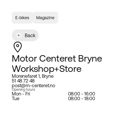
E-bikes
Magazine
Back
Motor Centeret Bryne
Workshop+Store
Morenefaret 1, Bryne
51 48 72 48
post@m-centeret.no
Opening hours
Mon - Fri
08:00 - 16:00
Tue
08:00 - 18:00