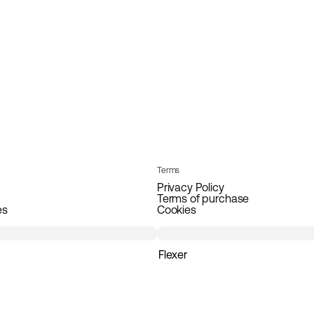
Terms
Privacy Policy
Terms of purchase
es
Cookies
Flexer