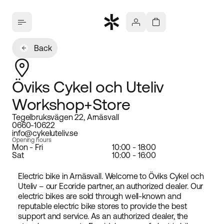
Back
Öviks Cykel och Uteliv
Workshop+Store
Tegelbruksvägen 22, Arnäsvall
0660-10622
info@cykeluteliv.se
Opening hours
Mon - Fri
10:00 - 18:00
Sat
10:00 - 16:00
Electric bike in Arnäsvall. Welcome to Öviks Cykel och
Uteliv – our Ecoride partner, an authorized dealer. Our
electric bikes are sold through well-known and
reputable electric bike stores to provide the best
support and service. As an authorized dealer, the