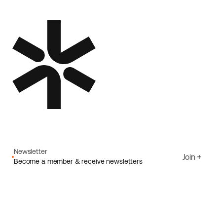
Newsletter
Join
Become a member & receive newsletters
Email
I agree to Ecoride's
Privacy policy