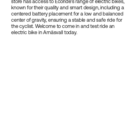
store has access to Ecoride's range of electric bikes,
known for their quality and smart design, including a
centered battery placement for a low and balanced
center of gravity, ensuring a stable and safe ride for
the cyclist. Welcome to come in and test ride an
electric bike in Arnäsvall today.