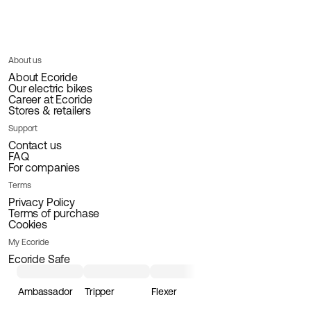
About us
About Ecoride
Our electric bikes
Career at Ecoride
Stores & retailers
Support
Contact us
FAQ
For companies
Terms
Privacy Policy
Terms of purchase
Cookies
My Ecoride
Ecoride Safe
Ambassador
Tripper
Flexer
Loader