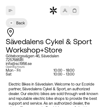
Back
Sävedalens Cykel & Sport
Workshop+Store
Göteborgsvägen 46, Sävedalen
725768581
info@sc1956.se
Opening hours
Mon - Fri
10:00 - 18:00
Sat
10:00 - 13:00
Electric Bikes in Sävedalen. Welcome to our Ecoride
partner, Sävedalens Cykel & Sport, an authorized
dealer. Our electric bikes are sold through well-known
and reputable electric bike shops to provide the best
support and service. As an authorized dealer, the