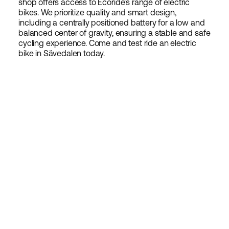
shop offers access to Ecoride's range of electric
bikes. We prioritize quality and smart design,
including a centrally positioned battery for a low and
balanced center of gravity, ensuring a stable and safe
cycling experience. Come and test ride an electric
bike in Sävedalen today.