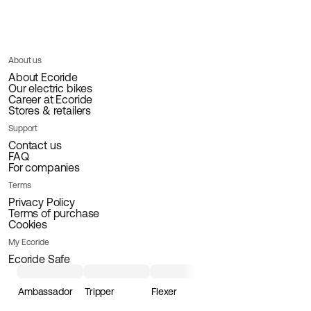
About us
About Ecoride
Our electric bikes
Career at Ecoride
Stores & retailers
Support
Contact us
FAQ
For companies
Terms
Privacy Policy
Terms of purchase
Cookies
My Ecoride
Ecoride Safe
Ambassador
Tripper
Flexer
Loader