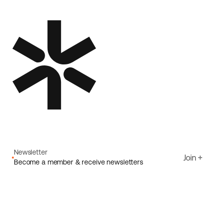
Newsletter
Join
Become a member & receive newsletters
Email
I agree to Ecoride's
Privacy policy