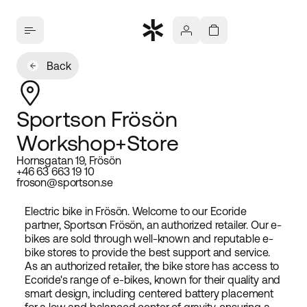
Back
Sportson Frösön
Workshop+Store
Hornsgatan 19, Frösön
+46 63 663 19 10
froson@sportson.se
Electric bike in Frösön. Welcome to our Ecoride
partner, Sportson Frösön, an authorized retailer. Our e-
bikes are sold through well-known and reputable e-
bike stores to provide the best support and service.
As an authorized retailer, the bike store has access to
Ecoride's range of e-bikes, known for their quality and
smart design, including centered battery placement