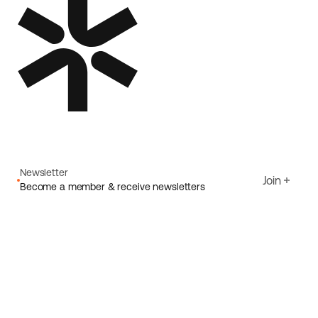
Newsletter
Join
Become a member & receive newsletters
Email
I agree to Ecoride's
Privacy policy
Sign up