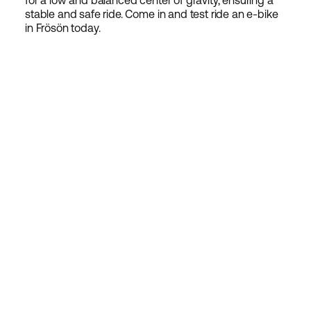
for a low and balanced center of gravity, ensuring a
stable and safe ride. Come in and test ride an e-bike
in Frösön today.