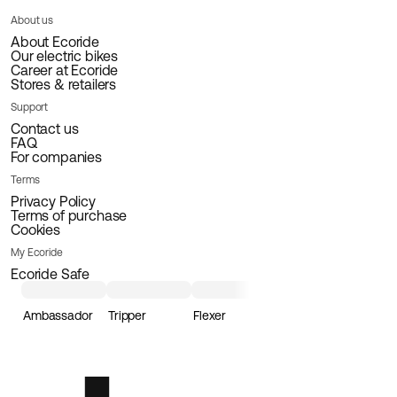
About us
About Ecoride
Our electric bikes
Career at Ecoride
Stores & retailers
Support
Contact us
FAQ
For companies
Terms
Privacy Policy
Terms of purchase
Cookies
My Ecoride
Ecoride Safe
Ambassador
Tripper
Flexer
Loader