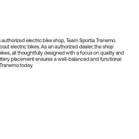
s authorized electric bike shop, Team Sportia Tranemo.
out electric bikes. As an authorized dealer, the shop
ikes, all thoughtfully designed with a focus on quality and
battery placement ensures a well-balanced and functional
n Tranemo today.