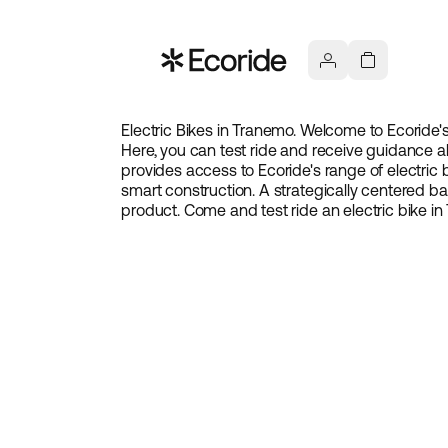
Electric Bikes in Tranemo. Welcome to Ecoride'
Here, you can test ride and receive guidance ab
provides access to Ecoride's range of electric b
smart construction. A strategically centered 
product. Come and test ride an electric bike i