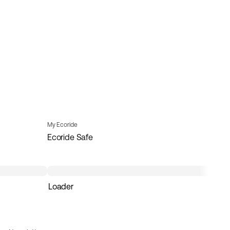
My Ecoride
Ecoride Safe
Loader