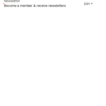
Newsletter
Join
Become a member & receive newsletters
Email
I agree to Ecoride's
Privacy policy
Sign up