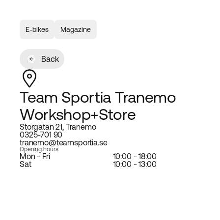
E-bikes
Magazine
Back
Team Sportia Tranemo
Workshop+Store
Storgatan 21, Tranemo
0325-701 90
tranemo@teamsportia.se
Opening hours
Mon - Fri
10:00 - 18:00
Sat
10:00 - 13:00