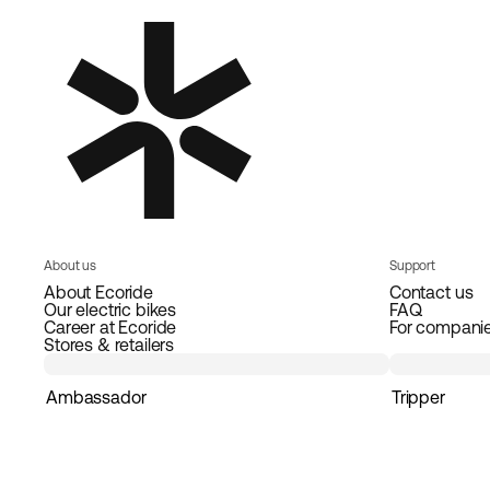
About us
Support
About Ecoride
Contact us
Our electric bikes
FAQ
Career at Ecoride
For compani
Stores & retailers
Ambassador
Tripper