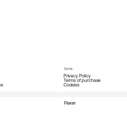
Terms
Privacy Policy
Terms of purchase
es
Cookies
Flexer