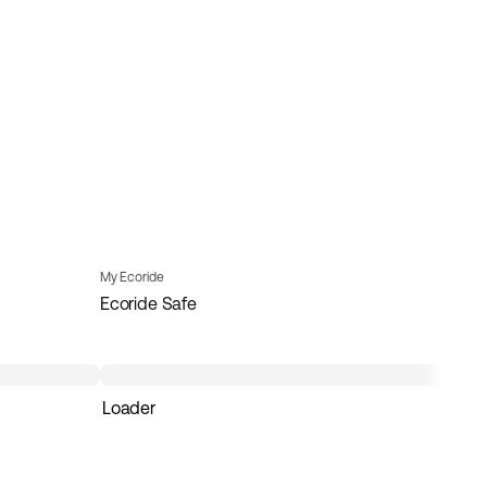
My Ecoride
Ecoride Safe
Loader