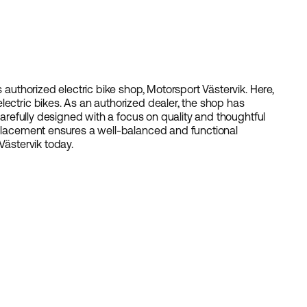
s authorized electric bike shop, Motorsport Västervik. Here,
lectric bikes. As an authorized dealer, the shop has
 carefully designed with a focus on quality and thoughtful
 placement ensures a well-balanced and functional
Västervik today.