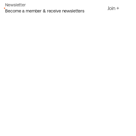
Newsletter
Join
Become a member & receive newsletters
Email
I agree to Ecoride's
Privacy policy
Sign up