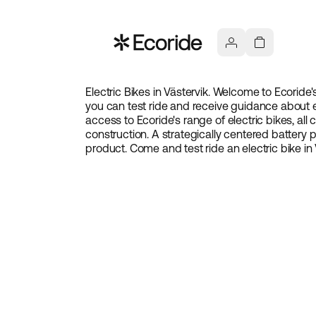
Electric Bikes in Västervik. Welcome to Ecoride'
you can test ride and receive guidance about e
access to Ecoride's range of electric bikes, all
construction. A strategically centered battery
product. Come and test ride an electric bike in 