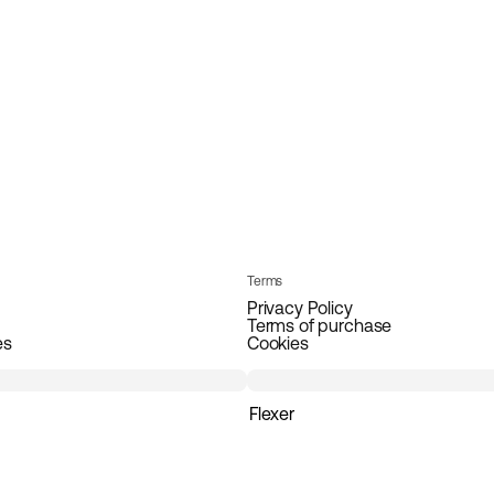
Terms
Privacy Policy
Terms of purchase
es
Cookies
Flexer