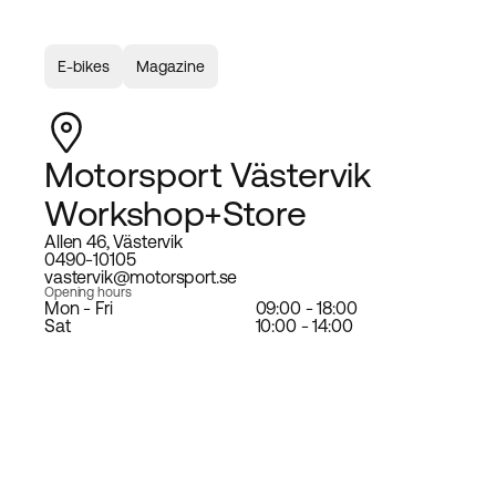
E-bikes
Magazine
Motorsport Västervik
Workshop+Store
Allen 46, Västervik
0490-10105
vastervik@motorsport.se
Opening hours
Mon - Fri
09:00 - 18:00
Sat
10:00 - 14:00