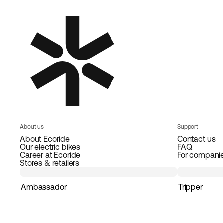
About us
Support
About Ecoride
Contact us
Our electric bikes
FAQ
Career at Ecoride
For compani
Stores & retailers
Ambassador
Tripper