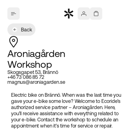
Back
Aroniagården
Workshop
Skogsgapet 53, Brännö
+46 73 086 85 72
magnus@aroniagarden.se
Electric bike on Brännö. When was the last time you
gave your e-bike some love? Welcome to Ecoride's
authorized service partner – Aroniagården. Here,
you’ll receive assistance with everything related to
your e-bike. Contact the workshop to schedule an
appointment when it’s time for service or repair.