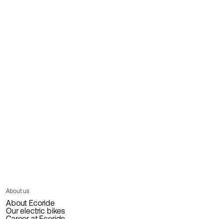
About us
About Ecoride
Our electric bikes
Career at Ecoride