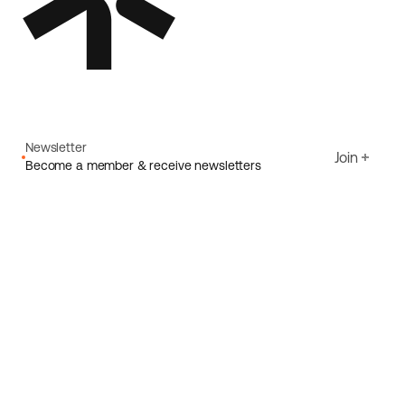
Newsletter
Join
Become a member & receive newsletters
Email
I agree to Ecoride's
Privacy policy
Sign up