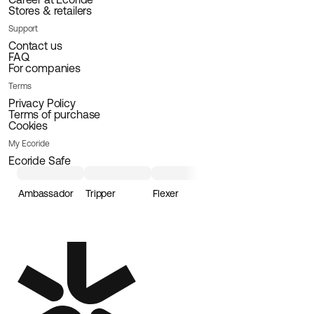
Stores & retailers
Support
Contact us
FAQ
For companies
Terms
Privacy Policy
Terms of purchase
Cookies
My Ecoride
Ecoride Safe
Ambassador
Tripper
Flexer
Loader