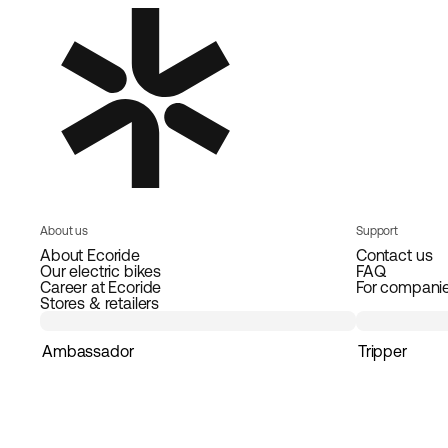
About us
Support
About Ecoride
Contact us
Our electric bikes
FAQ
Career at Ecoride
For compani
Stores & retailers
Ambassador
Tripper