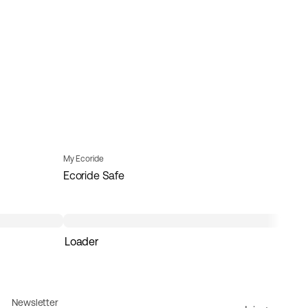
My Ecoride
Ecoride Safe
Loader
Newsletter