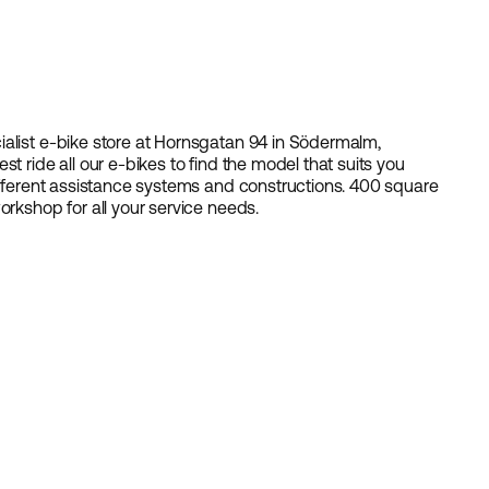
ialist e-bike store at Hornsgatan 94 in Södermalm,
t ride all our e-bikes to find the model that suits you
different assistance systems and constructions. 400 square
orkshop for all your service needs.