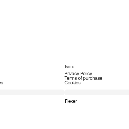
Terms
Privacy Policy
Terms of purchase
es
Cookies
Flexer