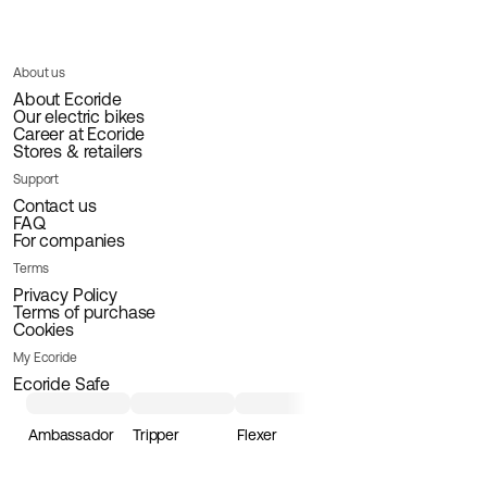
About us
About Ecoride
Our electric bikes
Career at Ecoride
Stores & retailers
Support
Contact us
FAQ
For companies
Terms
Privacy Policy
Terms of purchase
Cookies
My Ecoride
Ecoride Safe
Ambassador
Tripper
Flexer
Loader