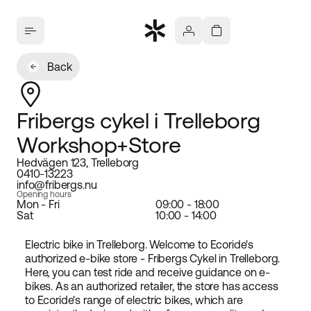
Back
Fribergs cykel i Trelleborg
Workshop+Store
Hedvägen 123, Trelleborg
0410-13223
info@fribergs.nu
Opening hours
Mon - Fri
09:00 - 18:00
Sat
10:00 - 14:00
Electric bike in Trelleborg. Welcome to Ecoride's
authorized e-bike store - Fribergs Cykel in Trelleborg.
Here, you can test ride and receive guidance on e-
bikes. As an authorized retailer, the store has access
to Ecoride's range of electric bikes, which are