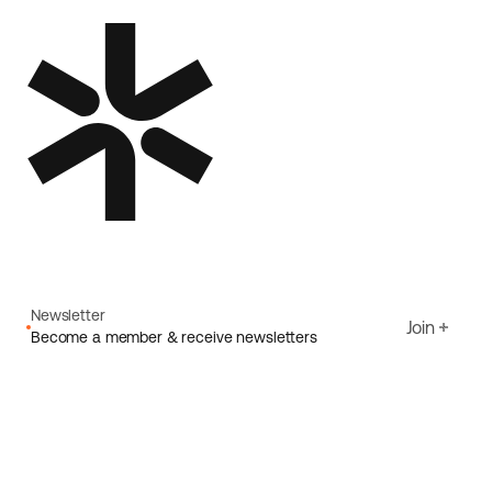
Newsletter
Join
Become a member & receive newsletters
Email
I agree to Ecoride's
Privacy policy