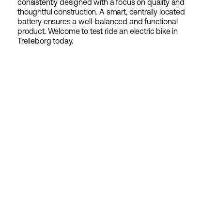
consistently designed with a focus on quality and
thoughtful construction. A smart, centrally located
battery ensures a well-balanced and functional
product. Welcome to test ride an electric bike in
Trelleborg today.