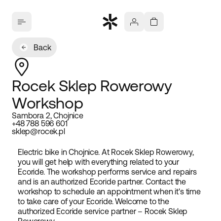
Back
Rocek Sklep Rowerowy
Workshop
Sambora 2, Chojnice
+48 788 596 601
sklep@rocek.pl
Electric bike in Chojnice. At Rocek Sklep Rowerowy,
you will get help with everything related to your
Ecoride. The workshop performs service and repairs
and is an authorized Ecoride partner. Contact the
workshop to schedule an appointment when it's time
to take care of your Ecoride. Welcome to the
authorized Ecoride service partner – Rocek Sklep