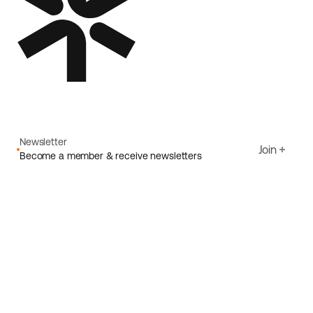
Newsletter
Join
Become a member & receive newsletters
Email
I agree to Ecoride's
Privacy policy
Sign up