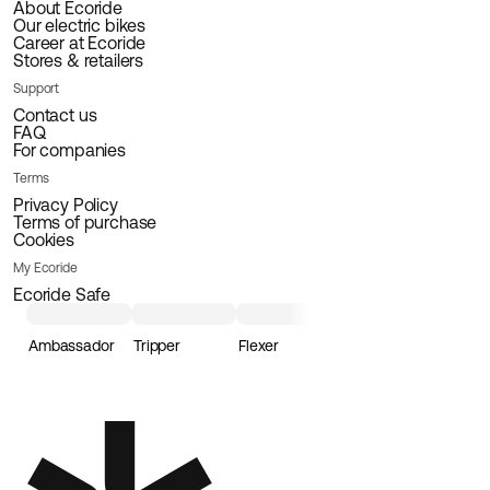
About Ecoride
Our electric bikes
Career at Ecoride
Stores & retailers
Support
Contact us
FAQ
For companies
Terms
Privacy Policy
Terms of purchase
Cookies
My Ecoride
Ecoride Safe
Ambassador
Tripper
Flexer
Loader