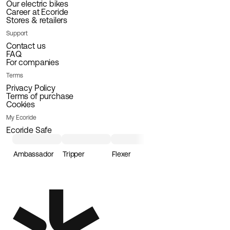
Our electric bikes
Career at Ecoride
Stores & retailers
Support
Contact us
FAQ
For companies
Terms
Privacy Policy
Terms of purchase
Cookies
My Ecoride
Ecoride Safe
Ambassador
Tripper
Flexer
Loader