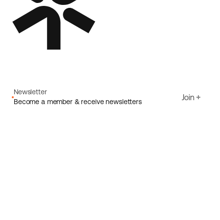
Newsletter
Join
Become a member & receive newsletters
Email
I agree to Ecoride's
Privacy policy
Sign up