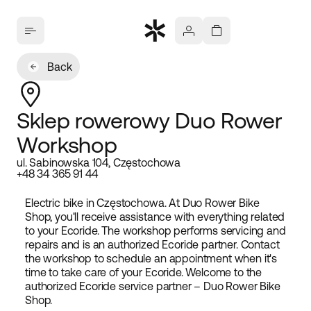
Back
Sklep rowerowy Duo Rower
Workshop
ul. Sabinowska 104, Częstochowa
+48 34 365 91 44
Electric bike in Częstochowa. At Duo Rower Bike
Shop, you'll receive assistance with everything related
to your Ecoride. The workshop performs servicing and
repairs and is an authorized Ecoride partner. Contact
the workshop to schedule an appointment when it's
time to take care of your Ecoride. Welcome to the
authorized Ecoride service partner – Duo Rower Bike
Shop.