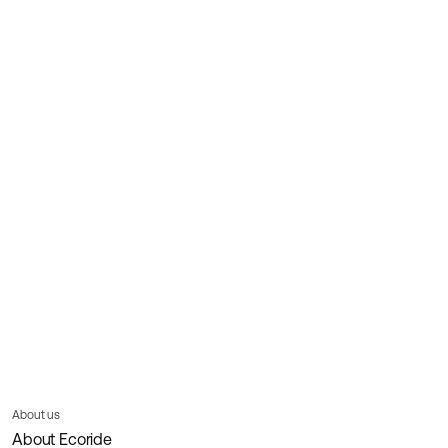
About us
About Ecoride