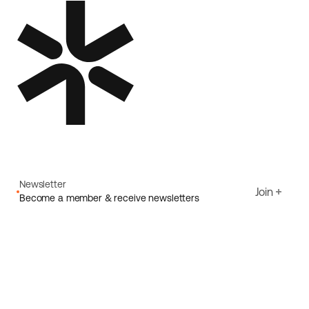
Newsletter
Join
Become a member & receive newsletters
Email
I agree to Ecoride's
Privacy policy
Sign up