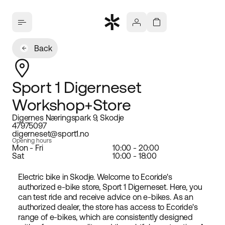
Back
Sport 1 Digerneset
Workshop+Store
Digernes Næringspark 9, Skodje
47975097
digerneset@sport1.no
Opening hours
Mon - Fri
10:00 - 20:00
Sat
10:00 - 18:00
Electric bike in Skodje. Welcome to Ecoride's
authorized e-bike store, Sport 1 Digerneset. Here, you
can test ride and receive advice on e-bikes. As an
authorized dealer, the store has access to Ecoride's
range of e-bikes, which are consistently designed