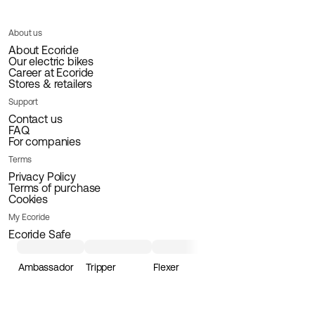
About us
About Ecoride
Our electric bikes
Career at Ecoride
Stores & retailers
Support
Contact us
FAQ
For companies
Terms
Privacy Policy
Terms of purchase
Cookies
My Ecoride
Ecoride Safe
Ambassador
Tripper
Flexer
Loader