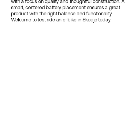
with a focus on quality and thoughtful construction. A
smart, centered battery placement ensures a great
product with the right balance and functionality.
Welcome to test ride an e-bike in Skodje today.