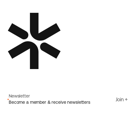
Newsletter
Join
Become a member & receive newsletters
Email
I agree to Ecoride's
Privacy policy