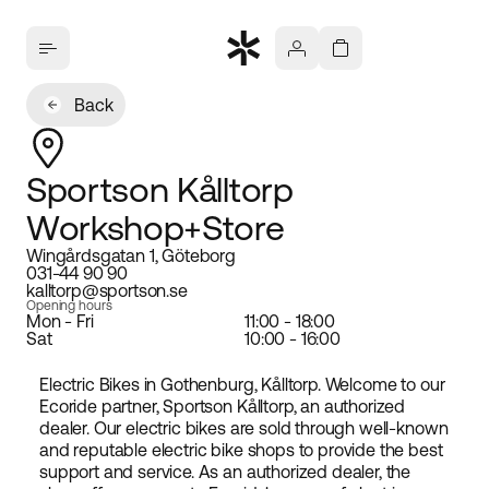
Back
Sportson Kålltorp
Workshop+Store
Wingårdsgatan 1, Göteborg
031-44 90 90
kalltorp@sportson.se
Opening hours
Mon - Fri
11:00 - 18:00
Sat
10:00 - 16:00
Electric Bikes in Gothenburg, Kålltorp. Welcome to our
Ecoride partner, Sportson Kålltorp, an authorized
dealer. Our electric bikes are sold through well-known
and reputable electric bike shops to provide the best
support and service. As an authorized dealer, the