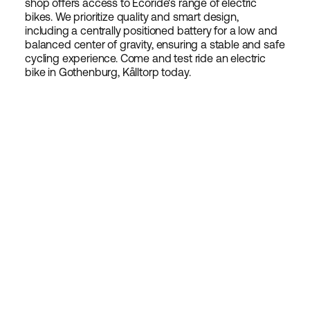
shop offers access to Ecoride's range of electric
bikes. We prioritize quality and smart design,
including a centrally positioned battery for a low and
balanced center of gravity, ensuring a stable and safe
cycling experience. Come and test ride an electric
bike in Gothenburg, Kålltorp today.