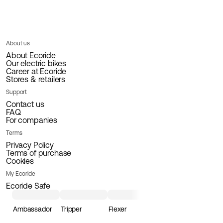
About us
About Ecoride
Our electric bikes
Career at Ecoride
Stores & retailers
Support
Contact us
FAQ
For companies
Terms
Privacy Policy
Terms of purchase
Cookies
My Ecoride
Ecoride Safe
Ambassador
Tripper
Flexer
Loader