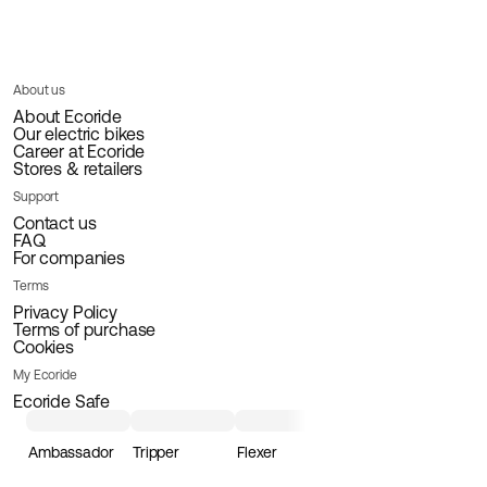
About us
About Ecoride
Our electric bikes
Career at Ecoride
Stores & retailers
Support
Contact us
FAQ
For companies
Terms
Privacy Policy
Terms of purchase
Cookies
My Ecoride
Ecoride Safe
Ambassador
Tripper
Flexer
Loader