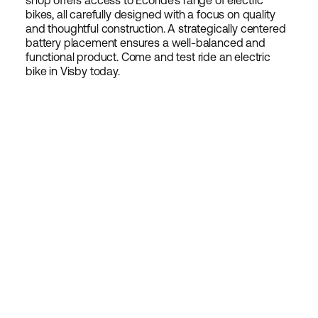
shop offers access to Ecoride's range of electric
bikes, all carefully designed with a focus on quality
and thoughtful construction. A strategically centered
battery placement ensures a well-balanced and
functional product. Come and test ride an electric
bike in Visby today.