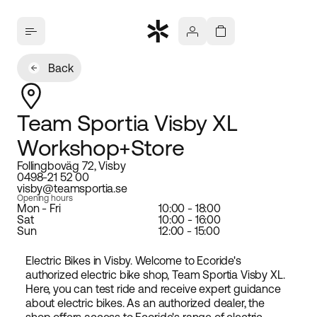
Back
Team Sportia Visby XL
Workshop+Store
Follingboväg 72, Visby
0498-21 52 00
visby@teamsportia.se
Opening hours
Mon - Fri
10:00 - 18:00
Sat
10:00 - 16:00
Sun
12:00 - 15:00
Electric Bikes in Visby. Welcome to Ecoride's
authorized electric bike shop, Team Sportia Visby XL.
Here, you can test ride and receive expert guidance
about electric bikes. As an authorized dealer, the