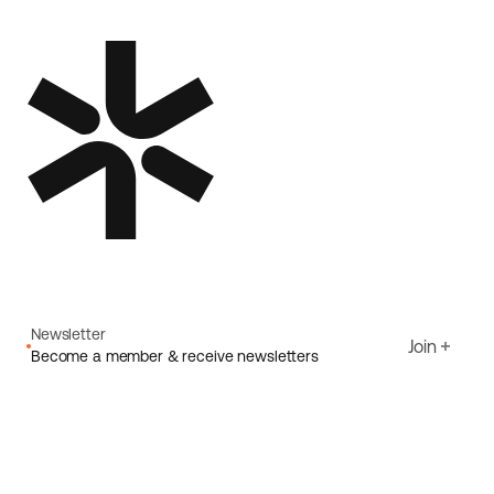
Newsletter
Join
Become a member & receive newsletters
Email
I agree to Ecoride's
Privacy policy