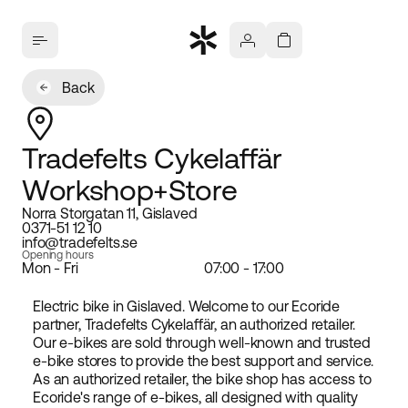
Back
Tradefelts Cykelaffär
Workshop+Store
Norra Storgatan 11, Gislaved
0371-51 12 10
info@tradefelts.se
Opening hours
Mon - Fri
07:00 - 17:00
Electric bike in Gislaved. Welcome to our Ecoride
partner, Tradefelts Cykelaffär, an authorized retailer.
Our e-bikes are sold through well-known and trusted
e-bike stores to provide the best support and service.
As an authorized retailer, the bike shop has access to
Ecoride's range of e-bikes, all designed with quality