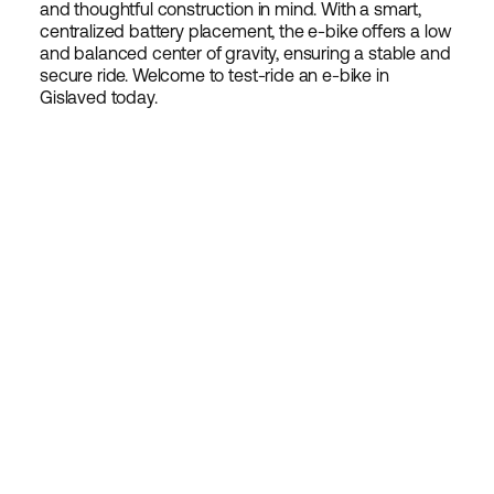
and thoughtful construction in mind. With a smart,
centralized battery placement, the e-bike offers a low
and balanced center of gravity, ensuring a stable and
secure ride. Welcome to test-ride an e-bike in
Gislaved today.