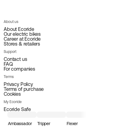
About us
About Ecoride
Our electric bikes
Career at Ecoride
Stores & retailers
Support
Contact us
FAQ
For companies
Terms
Privacy Policy
Terms of purchase
Cookies
My Ecoride
Ecoride Safe
Ambassador
Tripper
Flexer
Loader