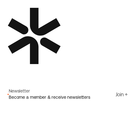
Newsletter
Join
Become a member & receive newsletters
Email
I agree to Ecoride's
Privacy policy