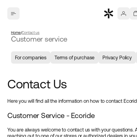
Home
Contact us
Customer service
For companies
Terms of purchase
Privacy Policy
Contact Us
Here you will find all the information on how to contact Ecori
Customer Service - Ecoride
You are always welcome to contact us with your questions. 
reaching out to one of our stores or authorized dealers in yo