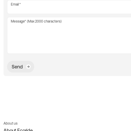
Email
Message* (Max 2000 characters)
Send
About us
About Ecoride