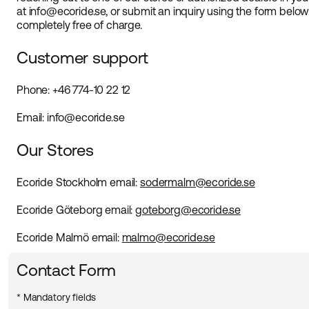
at info@ecoride.se, or submit an inquiry using the form below
completely free of charge.
Customer support
Phone: +46 774-10 22 12
Email: info@ecoride.se
Our Stores
Ecoride Stockholm
email
:
sodermalm@ecoride.se
Ecoride Göteborg
email
:
goteborg@ecoride.se
Ecoride Malmö
email
:
malmo@ecoride.se
Contact Form
* Mandatory fields