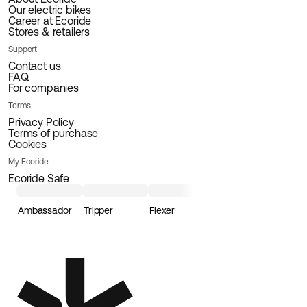
Our electric bikes
Career at Ecoride
Stores & retailers
Support
Contact us
FAQ
For companies
Terms
Privacy Policy
Terms of purchase
Cookies
My Ecoride
Ecoride Safe
Ambassador
Tripper
Flexer
Loader