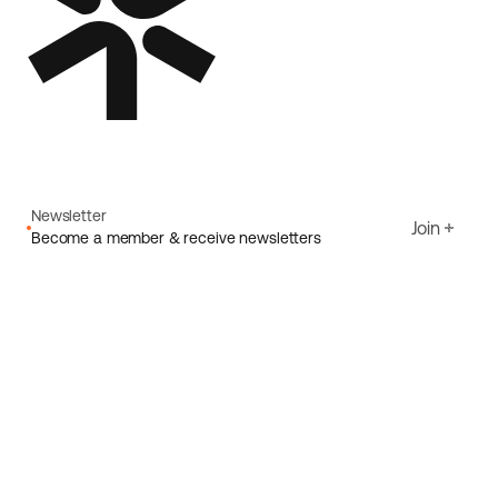
Newsletter
Join
Become a member & receive newsletters
Email
I agree to Ecoride's
Privacy policy
Sign up