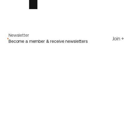
Newsletter
Join
Become a member & receive newsletters
Email
I agree to Ecoride's
Privacy policy
Sign up