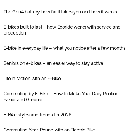
The Gen4 battery: how far it takes you and how it works.
Inspiration
E-bikes built to last – how Ecoride works with service and
Inspiration
production
E-bike in everyday life – what you notice after a few months
Inspiration
Seniors on e-bikes – an easier way to stay active
Inspiration
Life in Motion with an E-Bike
Inspiration
Commuting by E-Bike – How to Make Your Daily Routine
Inspiration
Easier and Greener
E-Bike styles and trends for 2026
Inspiration
Commuting Year-Round with an Electric Bike