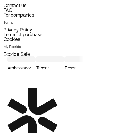
Contact us
FAQ
For companies
Terms
Privacy Policy
Terms of purchase
Cookies
My Ecoride
Ecoride Safe
Ambassador
Tripper
Flexer
Loader