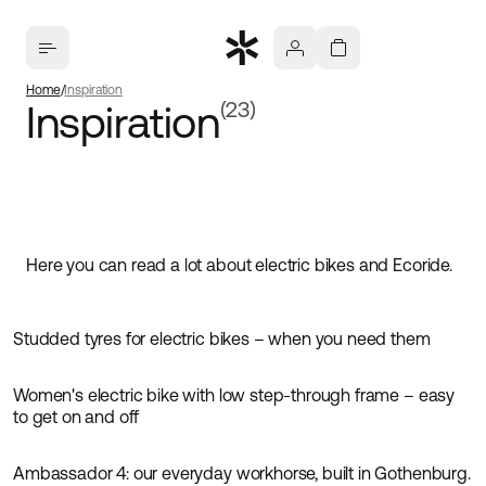
Home
Inspiration
Inspiration
(23)
Here you can read a lot about electric bikes and Ecoride.
Studded tyres for electric bikes – when you need them
Inspiration
Women's electric bike with low step-through frame – easy
Inspiration
to get on and off
Ambassador 4: our everyday workhorse, built in Gothenburg.
Inspiration