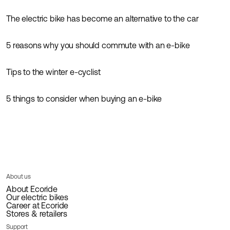
The electric bike has become an alternative to the car
Inspiration
News
5 reasons why you should commute with an e-bike
Inspiration
Tips to the winter e-cyclist
Inspiration
5 things to consider when buying an e-bike
Guides
Inspiration
About us
About Ecoride
Our electric bikes
Career at Ecoride
Stores & retailers
Support