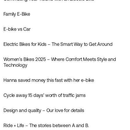
Inspiration
Family E-Bike
Inspiration
E-bike vs Car
Inspiration
Electric Bikes for Kids – The Smart Way to Get Around
Inspiration
Women’s Bikes 2025 – Where Comfort Meets Style and
Inspiration
Technology
Hanna saved money this fast with her e-bike
Inspiration
Cycle away 15 days’ worth of traffic jams
Inspiration
News
Design and quality – Our love for details
Inspiration
News
Ride + Life – The stories between A and B.
Inspiration