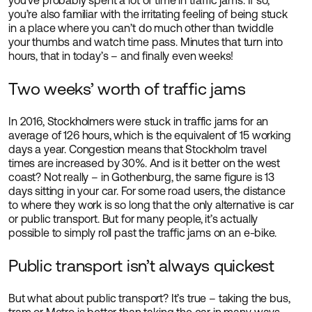
you’ve probably spent a lot of time in traffic jams. If so,
you’re also familiar with the irritating feeling of being stuck
in a place where you can’t do much other than twiddle
your thumbs and watch time pass. Minutes that turn into
hours, that in today’s – and finally even weeks!
Two weeks’ worth of traffic jams
In 2016, Stockholmers were stuck in traffic jams for an
average of 126 hours, which is the equivalent of 15 working
days a year. Congestion means that Stockholm travel
times are increased by 30%. And is it better on the west
coast? Not really – in Gothenburg, the same figure is 13
days sitting in your car. For some road users, the distance
to where they work is so long that the only alternative is car
or public transport. But for many people, it’s actually
possible to simply roll past the traffic jams on an e-bike.
Public transport isn’t always quickest
But what about public transport? It’s true – taking the bus,