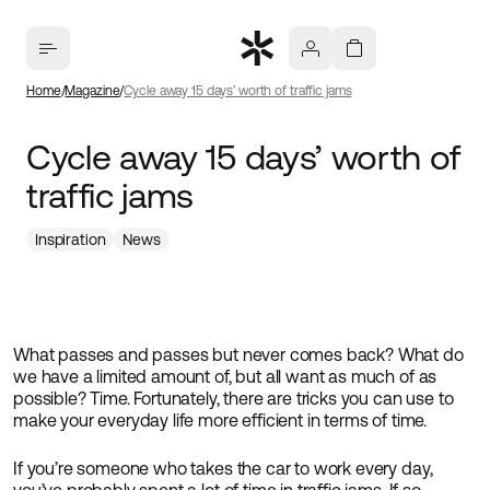
Home
Magazine
Cycle away 15 days’ worth of traffic jams
Cycle away 15 days’ worth of
traffic jams
Inspiration
News
What passes and passes but never comes back? What do
we have a limited amount of, but all want as much of as
possible? Time. Fortunately, there are tricks you can use to
make your everyday life more efficient in terms of time.
If you’re someone who takes the car to work every day,