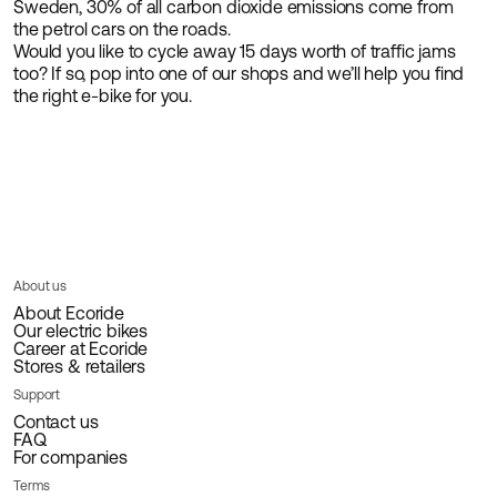
Sweden, 30% of all carbon dioxide emissions come from
the petrol cars on the roads.
Would you like to cycle away 15 days worth of traffic jams
too? If so, pop into one of our shops and we’ll help you find
the right e-bike for you.
About us
About Ecoride
Our electric bikes
Career at Ecoride
Stores & retailers
Support
Contact us
FAQ
For companies
Terms