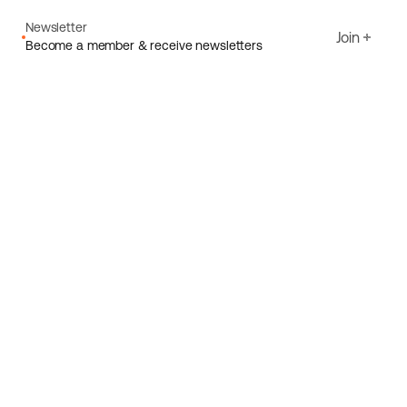
Newsletter
Join
Become a member & receive newsletters
Email
I agree to Ecoride's
Privacy policy
Sign up