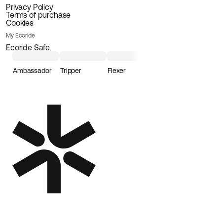
Privacy Policy
Terms of purchase
Cookies
My Ecoride
Ecoride Safe
Ambassador
Tripper
Flexer
Loader