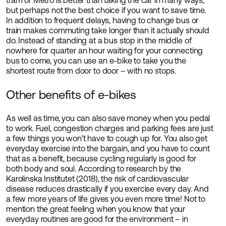
tram or Metro is better than taking the car in many ways,
but perhaps not the best choice if you want to save time.
In addition to frequent delays, having to change bus or
train makes commuting take longer than it actually should
do. Instead of standing at a bus stop in the middle of
nowhere for quarter an hour waiting for your connecting
bus to come, you can use an e-bike to take you the
shortest route from door to door – with no stops.
Other benefits of e-bikes
As well as time, you can also save money when you pedal
to work. Fuel, congestion charges and parking fees are just
a few things you won’t have to cough up for. You also get
everyday exercise into the bargain, and you have to count
that as a benefit, because cycling regularly is good for
both body and soul. According to research by the
Karolinska Institutet (2018), the risk of cardiovascular
disease reduces drastically if you exercise every day. And
a few more years of life gives you even more time! Not to
mention the great feeling when you know that your
everyday routines are good for the environment – in