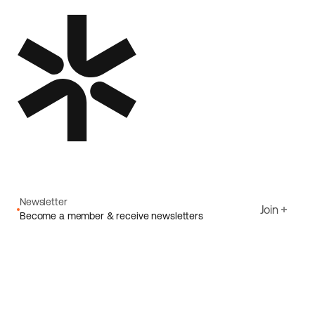
Newsletter
Join
Become a member & receive newsletters
Email
I agree to Ecoride's
Privacy policy