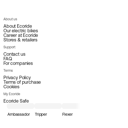
About us
About Ecoride
Our electric bikes
Career at Ecoride
Stores & retailers
Support
Contact us
FAQ
For companies
Terms
Privacy Policy
Terms of purchase
Cookies
My Ecoride
Ecoride Safe
Ambassador
Tripper
Flexer
Loader