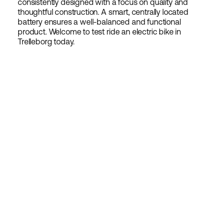
consistently designed with a focus on quality and
thoughtful construction. A smart, centrally located
battery ensures a well-balanced and functional
product. Welcome to test ride an electric bike in
Trelleborg today.