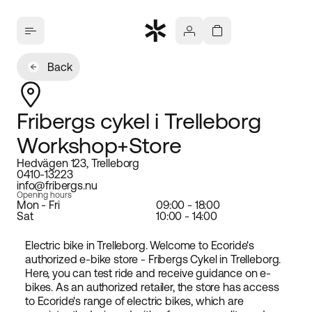
Back
Fribergs cykel i Trelleborg
Workshop+Store
Hedvägen 123, Trelleborg
0410-13223
info@fribergs.nu
Opening hours
Mon - Fri
09:00 - 18:00
Sat
10:00 - 14:00
Electric bike in Trelleborg. Welcome to Ecoride's
authorized e-bike store - Fribergs Cykel in Trelleborg.
Here, you can test ride and receive guidance on e-
bikes. As an authorized retailer, the store has access
to Ecoride's range of electric bikes, which are