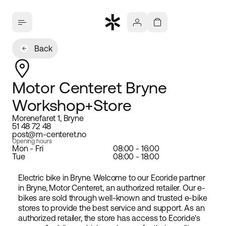
Back
Motor Centeret Bryne
Workshop+Store
Morenefaret 1, Bryne
51 48 72 48
post@m-centeret.no
Opening hours
Mon - Fri
08:00 - 16:00
Tue
08:00 - 18:00
Electric bike in Bryne. Welcome to our Ecoride partner
in Bryne, Motor Centeret, an authorized retailer. Our e-
bikes are sold through well-known and trusted e-bike
stores to provide the best service and support. As an
authorized retailer, the store has access to Ecoride's