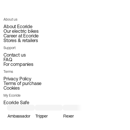
About us
About Ecoride
Our electric bikes
Career at Ecoride
Stores & retailers
Support
Contact us
FAQ
For companies
Terms
Privacy Policy
Terms of purchase
Cookies
My Ecoride
Ecoride Safe
Ambassador
Tripper
Flexer
Loader