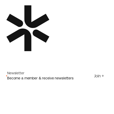
Newsletter
Join
Become a member & receive newsletters
Email
I agree to Ecoride's
Privacy policy