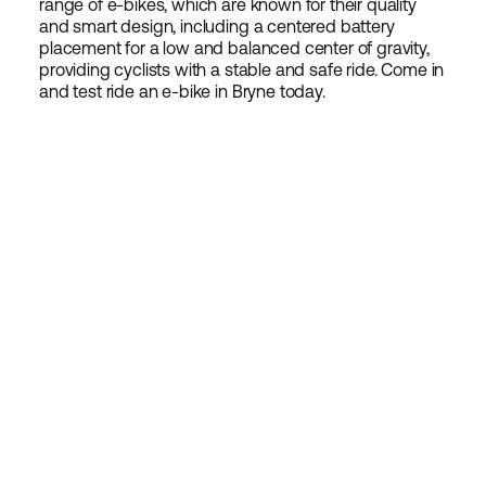
range of e-bikes, which are known for their quality
and smart design, including a centered battery
placement for a low and balanced center of gravity,
providing cyclists with a stable and safe ride. Come in
and test ride an e-bike in Bryne today.