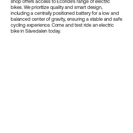
shop offers access to Ecoride's range of electric
bikes. We prioritize quality and smart design,
including a centrally positioned battery for a low and
balanced center of gravity, ensuring a stable and safe
cycling experience. Come and test ride an electric
bike in Sävedalen today.