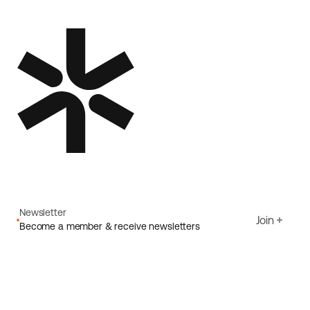
Newsletter
Join
Become a member & receive newsletters
Email
I agree to Ecoride's
Privacy policy