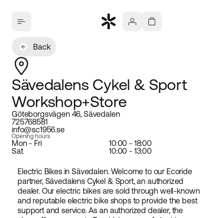
Back
Sävedalens Cykel & Sport
Workshop+Store
Göteborgsvägen 46, Sävedalen
725768581
info@sc1956.se
Opening hours
Mon - Fri
10:00 - 18:00
Sat
10:00 - 13:00
Electric Bikes in Sävedalen. Welcome to our Ecoride
partner, Sävedalens Cykel & Sport, an authorized
dealer. Our electric bikes are sold through well-known
and reputable electric bike shops to provide the best
support and service. As an authorized dealer, the