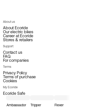
About us
About Ecoride
Our electric bikes
Career at Ecoride
Stores & retailers
Support
Contact us
FAQ
For companies
Terms
Privacy Policy
Terms of purchase
Cookies
My Ecoride
Ecoride Safe
Ambassador
Tripper
Flexer
Loader