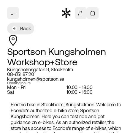
Back
Sportson Kungsholmen
Workshop+Store
Kungsholmsgatan 9, Stockholm
08-651 87 20
kungsholmen@sportson.se
Opening hours
Mon - Fri
10:00 - 18:00
Sat
10:00 - 16:00
Electric bike in Stockholm, Kungsholmen. Welcome to
Ecoride's authorized e-bike store, Sportson
Kungsholmen. Here you can test ride and get
guidance on e-bikes. As an authorized retailer, the
store has access to Ecoride's range of e-bikes, which