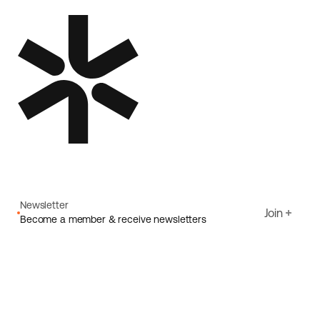
Newsletter
Join
Become a member & receive newsletters
Email
I agree to Ecoride's
Privacy policy