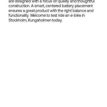
are designed with a focus on quality and thoughtful
construction. A smart, centered battery placement
ensures a great product with the right balance and
functionality. Welcome to test ride an e-bike in
Stockholm, Kungsholmen today.