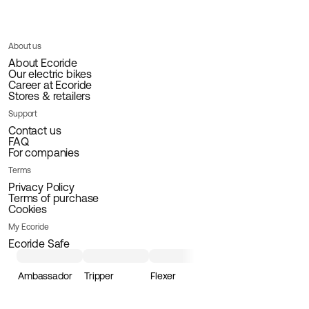
About us
About Ecoride
Our electric bikes
Career at Ecoride
Stores & retailers
Support
Contact us
FAQ
For companies
Terms
Privacy Policy
Terms of purchase
Cookies
My Ecoride
Ecoride Safe
Ambassador
Tripper
Flexer
Loader