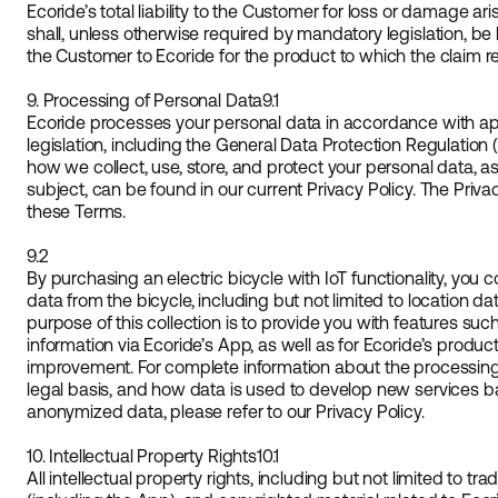
Ecoride’s total liability to the Customer for loss or damage a
shall, unless otherwise required by mandatory legislation, be 
the Customer to Ecoride for the product to which the claim re
9. Processing of Personal Data
9.1
Ecoride processes your personal data in accordance with ap
legislation, including the General Data Protection Regulation
how we collect, use, store, and protect your personal data, as
subject, can be found in our current Privacy Policy. The Privac
these Terms.
9.2
By purchasing an electric bicycle with IoT functionality, you c
data from the bicycle, including but not limited to location d
purpose of this collection is to provide you with features suc
information via Ecoride’s App, as well as for Ecoride’s produ
improvement. For complete information about the processing 
legal basis, and how data is used to develop new services
anonymized data, please refer to our Privacy Policy.
10. Intellectual Property Rights
10.1
All intellectual property rights, including but not limited to t