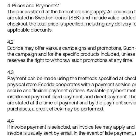
4. Prices and Payment
4.1
The prices stated at the time of ordering apply. All prices o
are stated in Swedish kronor (SEK) and include value-added 
checkout, the total price is specified, including any deliver
applicable discounts.
4.2
Ecoride may offer various campaigns and promotions. Such off
the campaign and for the specific products included, unless
reserves the right to withdraw such promotions at any time.
4.3
Payment can be made using the methods specified at checko
physical store. Ecoride cooperates with a payment service provi
secure and flexible payment options. Available payment met
installment payment, card payment, and direct payment. T
are stated at the time of payment and by the payment service 
purchases, a credit check may be performed.
4.4
If invoice payment is selected, an invoice fee may apply and 
invoice is usually sent by email. In the event of late payment