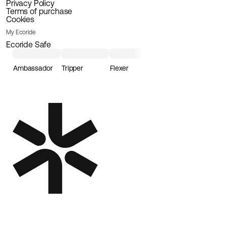
Privacy Policy
Terms of purchase
Cookies
My Ecoride
Ecoride Safe
Ambassador
Tripper
Flexer
Loader