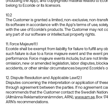
(including the App), and copyrighted material related to Ecor
belong to Ecoride or its licensors.
10.2
The Customer is granted a limited, non-exclusive, non-transf
its software in accordance with the App’s terms of use, solel
with the use of Ecoride’s products. The Customer may not copy,
any part of our software or intellectual property rights.
11. Force Majeure
11.1
Ecoride shall be exempt from liability for failure to fulfill any 
such failure is due to a force majeure event and the event pr
performance. Force majeure events include, but are not limit
omission, new or amended legislation, labor disputes, blockad
accidents, or other similar circumstances beyond Ecoride’s co
12. Dispute Resolution and Applicable Law
12.1
Disputes concerning the interpretation or application of thes
through agreement between the parties. If no agreement ca
recommends that the Customer contact the Swedish Nation
(Allmänna Reklamationsnämnden, ARN),
www.arn.se
, Box 17
ARN’s recommendations.