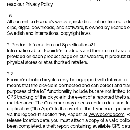
read our Privacy Policy.
1.6
All content on Ecoride’s website, including but not limited to 
clips, digital downloads, and software, is owned by Ecoride o
Swedish and international copyright laws.
2. Product Information and Specifications
2.1
Information about Ecoride’s products and their main character
provided on each product page on our website, in product she
physical stores or at authorized retailers.
2.2
Ecoride’s electric bicycles may be equipped with Internet of Th
means that the bicycle is connected and can collect and tran
purposes of the IoT functionality include, but are not limited to
GPS tracking of the bicycle in the event of a reported theft) a
maintenance. The Customer may access certain data and func
application (“the App”). In the event of theft, you must person
via the logged-in section “My Pages” at
www.ecoride.com
. 
release location data, you must attach a copy of a valid poli
been completed, a theft report containing available GPS dat