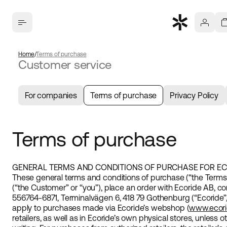
Home
Terms of purchase
Customer service
For companies
Terms of purchase
Privacy Policy
Terms of purchase
GENERAL TERMS AND CONDITIONS OF PURCHASE FOR EC
These general terms and conditions of purchase (“the Term
(“the Customer” or “you”), place an order with Ecoride AB, 
556764-6871, Terminalvägen 6, 418 79 Gothenburg (“Ecoride”, 
apply to purchases made via Ecoride’s webshop (
www.ecor
retailers, as well as in Ecoride’s own physical stores, unless