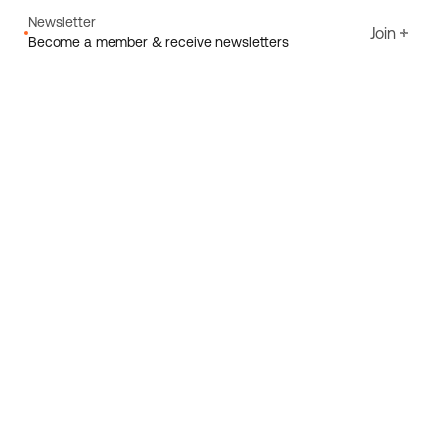
Newsletter
Join
Become a member & receive newsletters
Email
I agree to Ecoride's
Privacy policy
Sign up