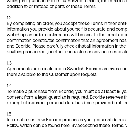
writing. For purchases from authorized retailers, the retailer
addition to or instead of parts of these Terms.
1.2
By completing an order, you accept these Terms in their entir
information you provide about yourself is accurate and comp
webshop, an order confirmation will be sent to the email add
confirmation constitutes confirmation that an agreement ha
and Ecoride. Please carefully check that all information in the 
anything is incorrect, contact our customer service immediate
1.3
Agreements are concluded in Swedish. Ecoride archives c
them available to the Customer upon request.
1.4
To make a purchase from Ecoride, you must be at least 18 year
consent from a legal guardian is required. Ecoride reserves the
example if incorrect personal data has been provided or if th
1.5
Information on how Ecoride processes your personal data is a
Policy, which can be found here. By accepting these Terms, 