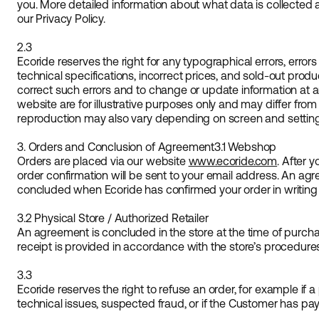
you. More detailed information about what data is collected 
our Privacy Policy.
2.3
Ecoride reserves the right for any typographical errors, errors
technical specifications, incorrect prices, and sold-out produc
correct such errors and to change or update information at 
website are for illustrative purposes only and may differ from
reproduction may also vary depending on screen and setting
3. Orders and Conclusion of Agreement
3.1 Webshop
Orders are placed via our website
www.ecoride.com
. After 
order confirmation will be sent to your email address. An a
concluded when Ecoride has confirmed your order in writing (
3.2 Physical Store / Authorized Retailer
An agreement is concluded in the store at the time of purcha
receipt is provided in accordance with the store’s procedure
3.3
Ecoride reserves the right to refuse an order, for example if a
technical issues, suspected fraud, or if the Customer has pa