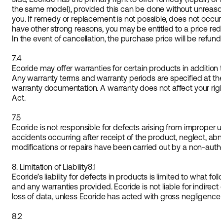
the same model), provided this can be done without unreaso
you. If remedy or replacement is not possible, does not occur 
have other strong reasons, you may be entitled to a price red
In the event of cancellation, the purchase price will be refun
7.4
Ecoride may offer warranties for certain products in addition t
Any warranty terms and warranty periods are specified at th
warranty documentation. A warranty does not affect your ri
Act.
7.5
Ecoride is not responsible for defects arising from improper 
accidents occurring after receipt of the product, neglect, abn
modifications or repairs have been carried out by a non-aut
8. Limitation of Liability
8.1
Ecoride’s liability for defects in products is limited to what 
and any warranties provided. Ecoride is not liable for indirect
loss of data, unless Ecoride has acted with gross negligence 
8.2