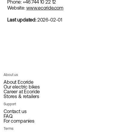
Phone: +46 744 10 22 12
Website:
www.ecoride.com
Last updated:
2026-02-01
About us
About Ecoride
Our electric bikes
Career at Ecoride
Stores & retailers
Support
Contact us
FAQ
For companies
Terms