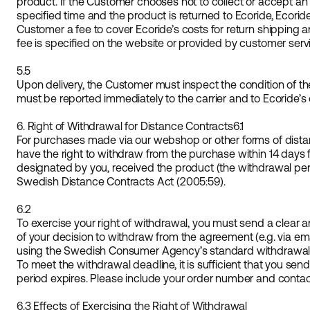
product. If the Customer chooses not to collect or accept an
specified time and the product is returned to Ecoride, Ecorid
Customer a fee to cover Ecoride’s costs for return shipping a
fee is specified on the website or provided by customer servi
5.5
Upon delivery, the Customer must inspect the condition of 
must be reported immediately to the carrier and to Ecoride’s
6. Right of Withdrawal for Distance Contracts
6.1
For purchases made via our webshop or other forms of dista
have the right to withdraw from the purchase within 14 days 
designated by you, received the product (the withdrawal per
Swedish Distance Contracts Act (2005:59).
6.2
To exercise your right of withdrawal, you must send a clear 
of your decision to withdraw from the agreement (e.g. via em
using the Swedish Consumer Agency’s standard withdrawal fo
To meet the withdrawal deadline, it is sufficient that you sen
period expires. Please include your order number and contact 
6.3 Effects of Exercising the Right of Withdrawal