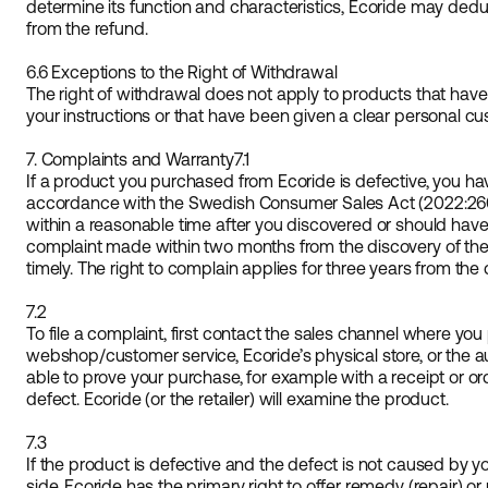
determine its function and characteristics, Ecoride may ded
from the refund.
6.6 Exceptions to the Right of Withdrawal
The right of withdrawal does not apply to products that ha
your instructions or that have been given a clear personal cu
7. Complaints and Warranty
7.1
If a product you purchased from Ecoride is defective, you have
accordance with the Swedish Consumer Sales Act (2022:26
within a reasonable time after you discovered or should have
complaint made within two months from the discovery of the
timely. The right to complain applies for three years from the
7.2
To file a complaint, first contact the sales channel where yo
webshop/customer service, Ecoride’s physical store, or the au
able to prove your purchase, for example with a receipt or or
defect. Ecoride (or the retailer) will examine the product.
7.3
If the product is defective and the defect is not caused by 
side, Ecoride has the primary right to offer remedy (repair) 