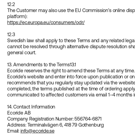
12.2
The Customer may also use the EU Commission’s online disp
platform):
https://ec.europa.eu/consumers/odr/
12.3
Swedish law shall apply to these Terms and any related legal 
cannot be resolved through alternative dispute resolution shal
general court.
13. Amendments to the Terms
13.1
Ecoride reserves the right to amend these Terms at any tim
Ecoride’s website and enter into force upon publication or on
recommends that you regularly stay updated via the website
completed, the terms published at the time of ordering apply
communicated to affected customers via email 1–4 months i
14. Contact Information
Ecoride AB
Company Registration Number: 556764-6871
Address: Terminalvägen 6, 418 79 Gothenburg
Email:
info@ecoride.se