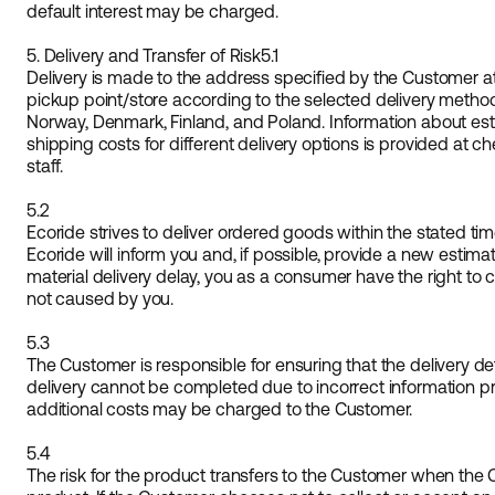
default interest may be charged.
5. Delivery and Transfer of Risk
5.1
Delivery is made to the address specified by the Customer at 
pickup point/store according to the selected delivery method
Norway, Denmark, Finland, and Poland. Information about est
shipping costs for different delivery options is provided at c
staff.
5.2
Ecoride strives to deliver ordered goods within the stated time
Ecoride will inform you and, if possible, provide a new estimat
material delivery delay, you as a consumer have the right to c
not caused by you.
5.3
The Customer is responsible for ensuring that the delivery det
delivery cannot be completed due to incorrect information p
additional costs may be charged to the Customer.
5.4
The risk for the product transfers to the Customer when the