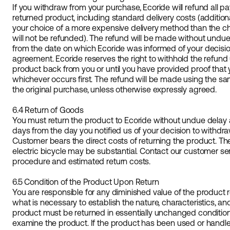
If you withdraw from your purchase, Ecoride will refund all 
returned product, including standard delivery costs (additiona
your choice of a more expensive delivery method than the c
will not be refunded). The refund will be made without undue
from the date on which Ecoride was informed of your decisi
agreement. Ecoride reserves the right to withhold the refund
product back from you or until you have provided proof that
whichever occurs first. The refund will be made using the 
the original purchase, unless otherwise expressly agreed.
6.4 Return of Goods
You must return the product to Ecoride without undue delay a
days from the day you notified us of your decision to withd
Customer bears the direct costs of returning the product. The
electric bicycle may be substantial. Contact our customer ser
procedure and estimated return costs.
6.5 Condition of the Product Upon Return
You are responsible for any diminished value of the product 
what is necessary to establish the nature, characteristics, an
product must be returned in essentially unchanged condition. 
examine the product. If the product has been used or handl