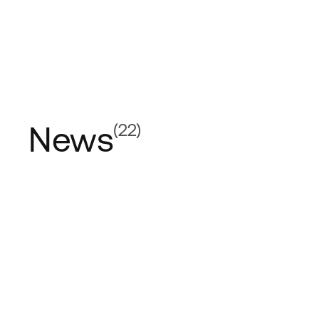
News
(22)