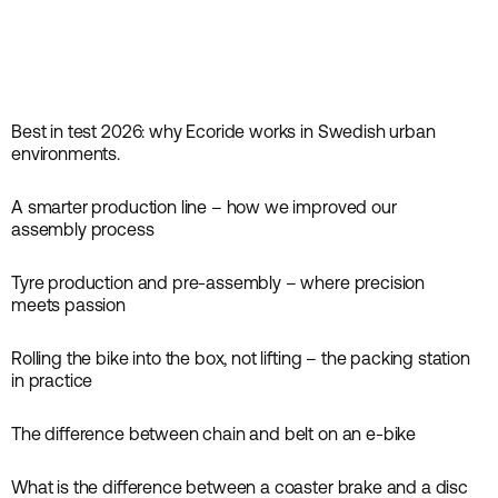
Best in test 2026: why Ecoride works in Swedish urban
News
environments.
A smarter production line – how we improved our
News
assembly process
Tyre production and pre-assembly – where precision
News
meets passion
Rolling the bike into the box, not lifting – the packing station
News
in practice
The difference between chain and belt on an e-bike
News
What is the difference between a coaster brake and a disc