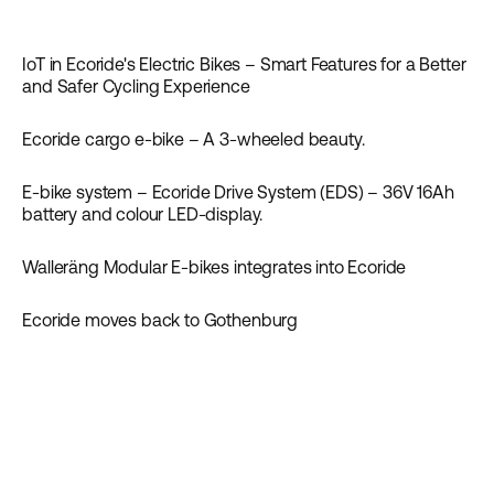
News
IoT in Ecoride's Electric Bikes – Smart Features for a Better
News
and Safer Cycling Experience
Ecoride cargo e-bike – A 3-wheeled beauty.
Guides
News
E-bike system – Ecoride Drive System (EDS) – 36V 16Ah
Guides
News
battery and colour LED-display.
Walleräng Modular E-bikes integrates into Ecoride
News
Ecoride moves back to Gothenburg
News