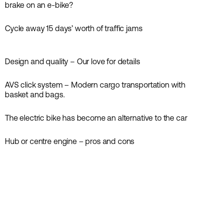
News
brake on an e-bike?
Cycle away 15 days’ worth of traffic jams
Inspiration
News
Design and quality – Our love for details
Inspiration
News
AVS click system – Modern cargo transportation with
Guides
News
basket and bags.
The electric bike has become an alternative to the car
Inspiration
News
Hub or centre engine – pros and cons
Guides
News