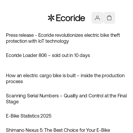
Press release - Ecoride revolutionizes electric bike theft
News
protection with IoT technology
Ecoride Loader 806 – sold out in 10 days
News
How an electric cargo bike is built – inside the production
News
process
Scanning Serial Numbers – Quality and Control at the Final
News
Stage
E‑Bike Statistics 2025
News
Shimano Nexus 5: The Best Choice for Your E-Bike