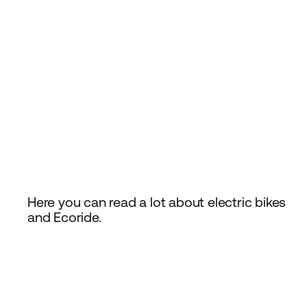
Here you can read a lot about electric bikes
and Ecoride.