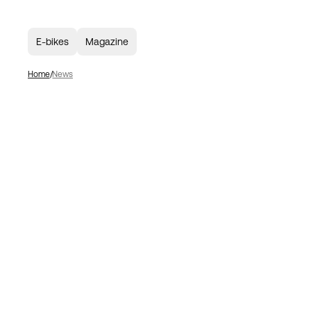
E-bikes
Magazine
Home
News