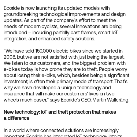
Ecoride is now launching its updated models with
groundbreaking technological improvements and design
updates. As part of the company's effort to meet the
needs of modern cyclists, several innovations are being
introduced – including partially cast frames, smart IoT
integration, and enhanced safety solutions.
“We have sold 150,000 electric bikes since we started in
2008, but we are not satisfied with just being the largest.
We listen to our customers, and the biggest problem with
e-bikes today is how prone they are to theft. People worry
about losing their e-bike, which, besides being a significant
investment, is often their primary mode of transport. That’s
why we have developed a unique technology and
insurance that will make our customers' lives on two
wheels much easier,” says Ecoride’s CEO, Martin Walleräng.
New technology: IoT and theft protection that makes
a difference
In a world where connected solutions are increasingly
important, Ecoride has integrated IoT technology into its