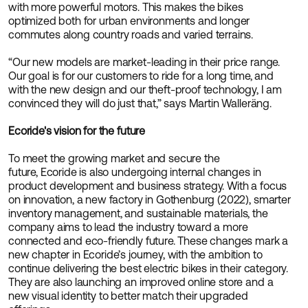
with more powerful motors. This makes the bikes
optimized both for urban environments and longer
commutes along country roads and varied terrains.
“Our new models are market-leading in their price range.
Our goal is for our customers to ride for a long time, and
with the new design and our theft-proof technology, I am
convinced they will do just that,” says Martin Walleräng.
Ecoride's vision for the future
To meet the growing market and secure the
future, Ecoride is also undergoing internal changes in
product development and business strategy. With a focus
on innovation, a new factory in Gothenburg (2022), smarter
inventory management, and sustainable materials, the
company aims to lead the industry toward a more
connected and eco-friendly future. These changes mark a
new chapter in Ecoride’s journey, with the ambition to
continue delivering the best electric bikes in their category.
They are also launching an improved online store and a
new visual identity to better match their upgraded