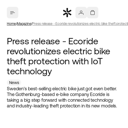
Home
Magazine
Press release - Ecoride revolutionizes electric bike theft protec
Press release - Ecoride
revolutionizes electric bike
theft protection with IoT
technology
News
Sweden's best-selling electric bike just got even better.
The Gothenburg-based e-bike company Ecoride is
taking a big step forward with connected technology
and industry-leading theft protection in its new models.