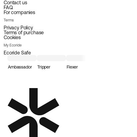
Contact us
FAQ
For companies
Terms
Privacy Policy
Terms of purchase
Cookies
My Ecoride
Ecoride Safe
Ambassador
Tripper
Flexer
Loader