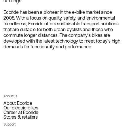
offerings.
Ecoride has been a pioneer in the e-bike market since
2008. With a focus on quality, safety, and environmental
friendliness, Ecoride offers sustainable transport solutions
that are suitable for both urban cyclists and those who
commute longer distances. The company’s bikes are
developed with the latest technology to meet today’s high
demands for functionality and performance.
About us
About Ecoride
Our electric bikes
Career at Ecoride
Stores & retailers
Support