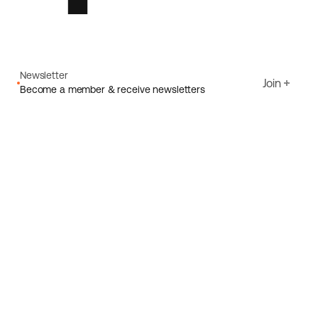
Newsletter
Join
Become a member & receive newsletters
Email
I agree to Ecoride's
Privacy policy
Sign up