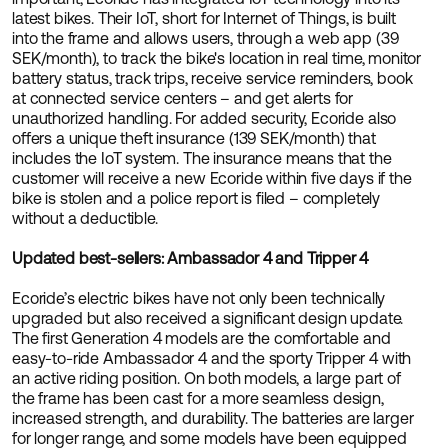
latest bikes. Their IoT, short for Internet of Things, is built
into the frame and allows users, through a web app (39
SEK/month), to track the bike's location in real time, monitor
battery status, track trips, receive service reminders, book
at connected service centers – and get alerts for
unauthorized handling. For added security, Ecoride also
offers a unique theft insurance (139 SEK/month) that
includes the IoT system. The insurance means that the
customer will receive a new Ecoride within five days if the
bike is stolen and a police report is filed – completely
without a deductible.
Updated best-sellers: Ambassador 4 and Tripper 4
Ecoride’s electric bikes have not only been technically
upgraded but also received a significant design update.
The first Generation 4 models are the comfortable and
easy-to-ride Ambassador 4 and the sporty Tripper 4 with
an active riding position. On both models, a large part of
the frame has been cast for a more seamless design,
increased strength, and durability. The batteries are larger
for longer range, and some models have been equipped