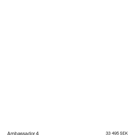
Ambassador 4
33 495 SEK