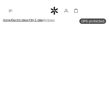
Home
Electric bikes
City E-bike
Ambassador 4 Mid motor | Chain | Disc
GPS-protected