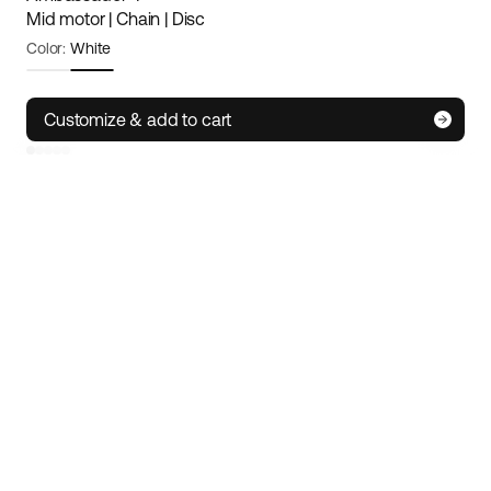
Mid motor | Chain | Disc
Color:
White
Frame size:
Small
Size guide
Customize & add to cart
S
M/L
XL
IoT technology