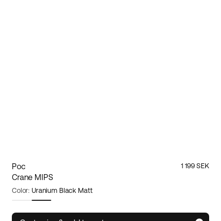
Poc
1 199 SEK
Crane MIPS
Color:
Uranium Black Matt
Size:
Large