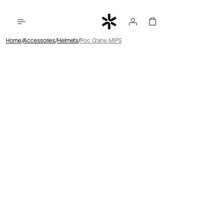
Home
Accessories
Helmets
Poc Crane MIPS