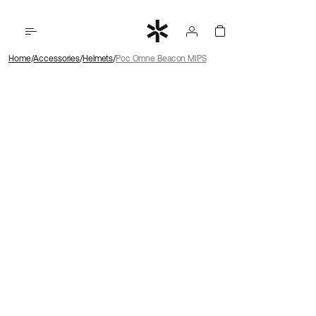
Home
Accessories
Helmets
Poc Omne Beacon MIPS