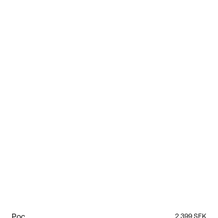
Poc
2 399 SEK