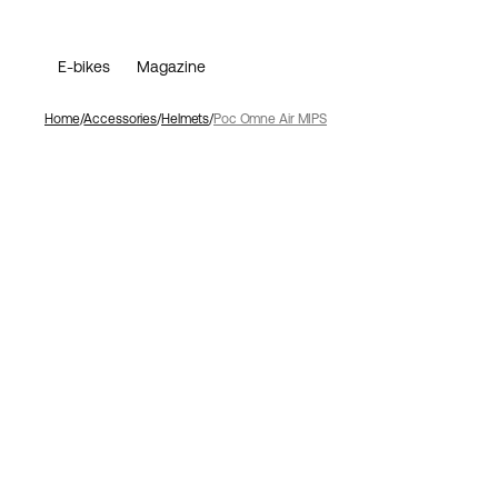
E-bikes
Magazine
Home
Accessories
Helmets
Poc Omne Air MIPS