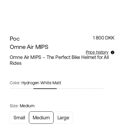
Poc
1 800 DKK
Omne Air MIPS
Price history
Omne Air MIPS – The Perfect Bike Helmet for All
Rides
Lowest selling price for this products the last 30
days is 1 800 DKK.
Color:
Hydrogen White Matt
Size:
Medium
Small
Medium
Large