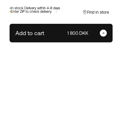
In stock. Delivery within 4-8 days
Enter ZIP to check delivery
Find in store
Add to cart
Enter your zip code
1 800 DKK
Change ZIP code