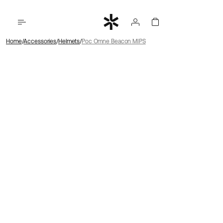
Home
Accessories
Helmets
Poc Omne Beacon MIPS