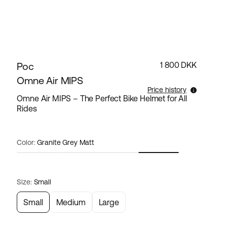
Poc
1 800 DKK
Omne Air MIPS
Price history
Omne Air MIPS – The Perfect Bike Helmet for All
Rides
Lowest selling price for this products the last 30
days is 1 800 DKK.
Color:
Granite Grey Matt
Size:
Small
Small
Medium
Large