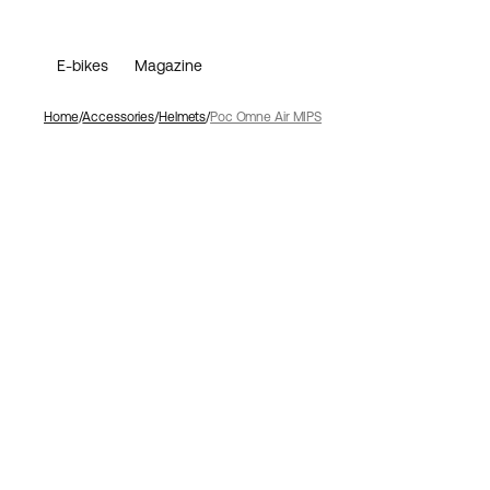
E-bikes
Magazine
Home
Accessories
Helmets
Poc Omne Air MIPS