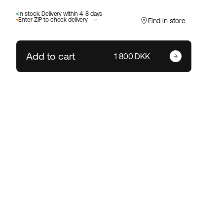
In stock. Delivery within 4-8 days
Enter ZIP to check delivery
Find in store
Add to cart
Enter your zip code
1 800 DKK
Change ZIP code