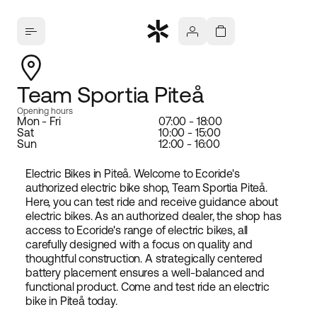
Team Sportia Piteå
Opening hours
Mon - Fri
07:00 - 18:00
Sat
10:00 - 15:00
Sun
12:00 - 16:00
Electric Bikes in Piteå. Welcome to Ecoride's
authorized electric bike shop, Team Sportia Piteå.
Here, you can test ride and receive guidance about
electric bikes. As an authorized dealer, the shop has
access to Ecoride's range of electric bikes, all
carefully designed with a focus on quality and
thoughtful construction. A strategically centered
battery placement ensures a well-balanced and
functional product. Come and test ride an electric
bike in Piteå today.