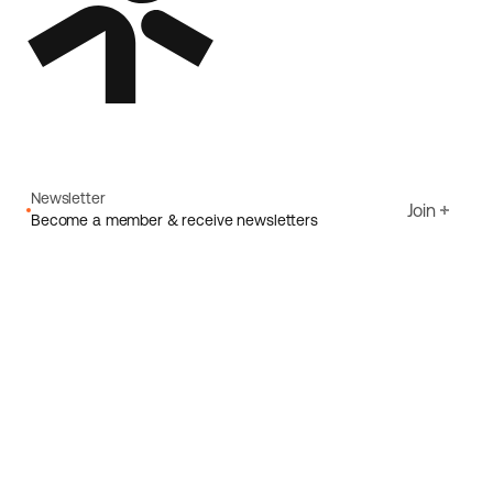
Newsletter
Join
Become a member & receive newsletters
Email
I agree to Ecoride's
Privacy policy
Sign up