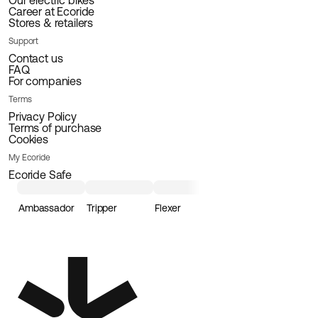
Our electric bikes
Career at Ecoride
Stores & retailers
Support
Contact us
FAQ
For companies
Terms
Privacy Policy
Terms of purchase
Cookies
My Ecoride
Ecoride Safe
Ambassador
Tripper
Flexer
Loader