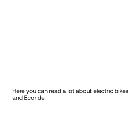
Here you can read a lot about electric bikes
and Ecoride.