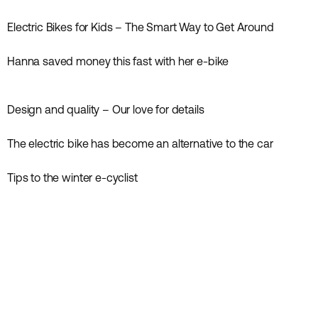
Inspiration
Electric Bikes for Kids – The Smart Way to Get Around
Inspiration
Hanna saved money this fast with her e-bike
Inspiration
Design and quality – Our love for details
Inspiration
News
The electric bike has become an alternative to the car
Inspiration
News
Tips to the winter e-cyclist
Inspiration