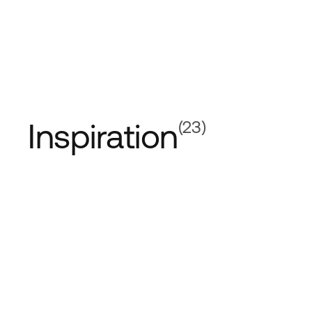
Inspiration
(23)