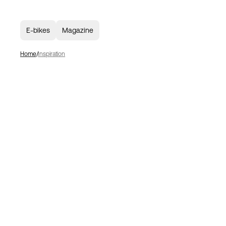
E-bikes
Magazine
Home
Inspiration