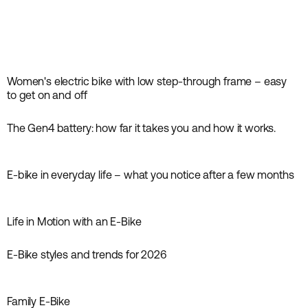
Women's electric bike with low step-through frame – easy
Inspiration
to get on and off
The Gen4 battery: how far it takes you and how it works.
Inspiration
E-bike in everyday life – what you notice after a few months
Inspiration
Life in Motion with an E-Bike
Inspiration
E-Bike styles and trends for 2026
Inspiration
Family E-Bike