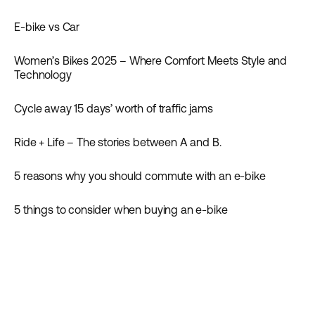
Inspiration
E-bike vs Car
Inspiration
Women’s Bikes 2025 – Where Comfort Meets Style and
Inspiration
Technology
Cycle away 15 days’ worth of traffic jams
Inspiration
News
Ride + Life – The stories between A and B.
Inspiration
5 reasons why you should commute with an e-bike
Inspiration
5 things to consider when buying an e-bike
Guides
Inspiration