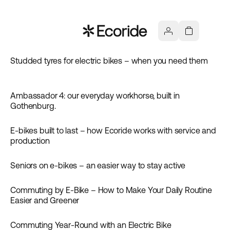
Studded tyres for electric bikes – when you need them
Inspiration
Ambassador 4: our everyday workhorse, built in
Inspiration
Gothenburg.
E-bikes built to last – how Ecoride works with service and
Inspiration
production
Seniors on e-bikes – an easier way to stay active
Inspiration
Commuting by E-Bike – How to Make Your Daily Routine
Inspiration
Easier and Greener
Commuting Year-Round with an Electric Bike