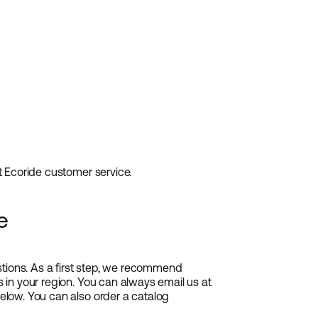
ct Ecoride customer service.
e
tions. As a first step, we recommend
s in your region. You can always email us at
below. You can also order a catalog