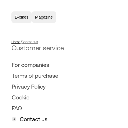
E-bikes
Magazine
Home
Contact us
Customer service
For companies
Terms of purchase
Privacy Policy
Cookie
FAQ
Contact us