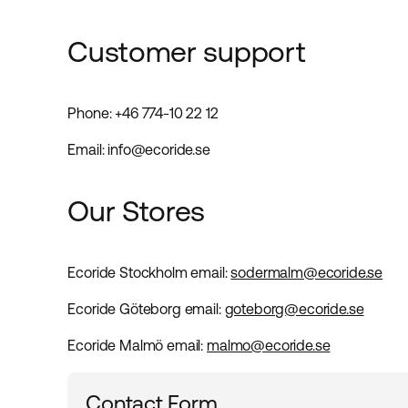
Customer support
Phone: +46 774-10 22 12
Email: info@ecoride.se
Our Stores
Ecoride Stockholm
email
:
sodermalm@ecoride.se
Ecoride Göteborg
email
:
goteborg@ecoride.se
Ecoride Malmö
email
:
malmo@ecoride.se
Contact Form