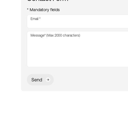
* Mandatory fields
Email
Message* (Max 2000 characters)
Send