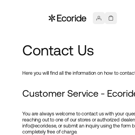
Contact Us
Here you will find all the information on how to conta
Customer Service - Ecorid
You are always welcome to contact us with your ques
reaching out to one of our stores or authorized dealer
info@ecoride.se, or submit an inquiry using the form 
completely free of charge.