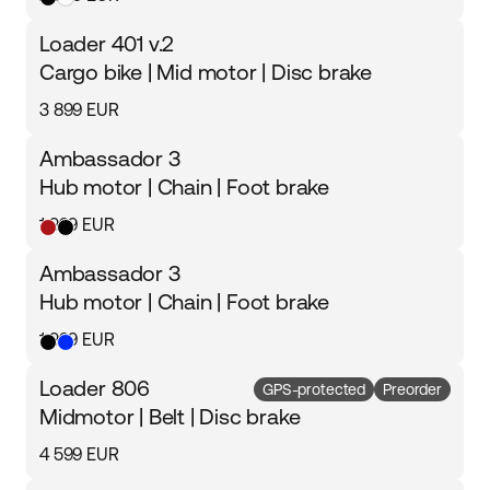
Loader 401 v.2
Cargo bike | Mid motor | Disc brake
3 899 EUR
Ambassador 3
Hub motor | Chain | Foot brake
1 999 EUR
Ambassador 3
Hub motor | Chain | Foot brake
1 999 EUR
Loader 806
GPS-protected
Preorder
Midmotor | Belt | Disc brake
4 599 EUR