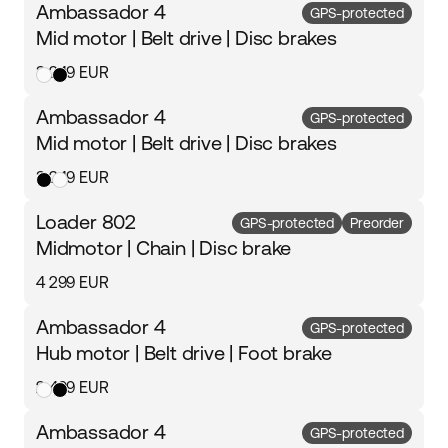
Ambassador 4
GPS-protected
Mid motor | Belt drive | Disc brakes
3 249 EUR
Ambassador 4
GPS-protected
Mid motor | Belt drive | Disc brakes
3 249 EUR
Loader 802
GPS-protected
Preorder
Midmotor | Chain | Disc brake
4 299 EUR
Ambassador 4
GPS-protected
Hub motor | Belt drive | Foot brake
2 499 EUR
Ambassador 4
GPS-protected