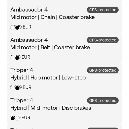
Ambassador 4
GPS-protected
Mid motor | Chain | Coaster brake
2 999 EUR
Ambassador 4
GPS-protected
Mid motor | Belt | Coaster brake
3 199 EUR
Tripper 4
GPS-protected
Hybrid | Hub motor | Low-step
2 399 EUR
Tripper 4
GPS-protected
Hybrid | Mid-motor | Disc brakes
3 199 EUR