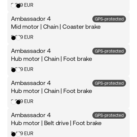
2 349 EUR
Ambassador 4
GPS-protected
Mid motor | Chain | Coaster brake
2 999 EUR
Ambassador 4
GPS-protected
Hub motor | Chain | Foot brake
2 299 EUR
Ambassador 4
GPS-protected
Hub motor | Chain | Foot brake
2 299 EUR
Ambassador 4
GPS-protected
Hub motor | Belt drive | Foot brake
2 499 EUR