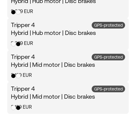
Hybrid | Hub motor | Disc brakes
2 399 EUR
Tripper 4
GPS-protected
Hybrid | Hub motor | Disc brakes
2 399 EUR
Tripper 4
GPS-protected
Hybrid | Mid motor | Disc brakes
3 199 EUR
Tripper 4
GPS-protected
Hybrid | Mid motor | Disc brakes
3 199 EUR