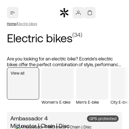
Home
Electric bikes
Electric bikes
(34)
Are you looking for an electric bike? Ecoride's electric
bikes offer the perfect combination of style, performance,
and sustainability. Choose from different types of electric
View all
bikes, including hybrid electric bikes, fold-up electric
bikes, and cargo electric bikes. These eco-friendly
transport solutions are cost-effective and ideal for both
commuting and leisure. With powerful motors and high-
quality batteries, you can easily travel longer distances.
Women's E-bike
Men's E-bike
City E-bik
Ambassador 4
GPS-protected
Mid motor | Chain | Disc