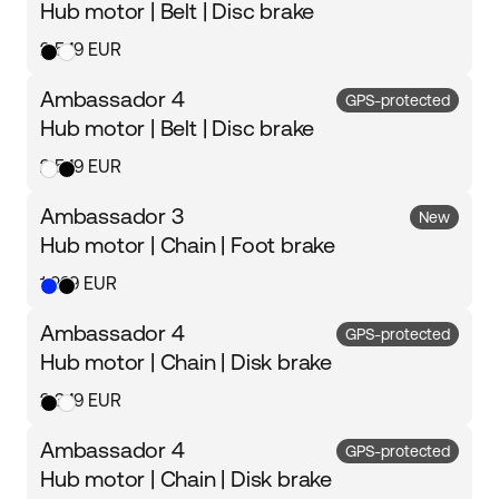
Hub motor | Belt | Disc brake
2 549 EUR
Ambassador 4
GPS-protected
Hub motor | Belt | Disc brake
2 549 EUR
Ambassador 3
New
Hub motor | Chain | Foot brake
1 999 EUR
Ambassador 4
GPS-protected
Hub motor | Chain | Disk brake
2 349 EUR
Ambassador 4
GPS-protected
Hub motor | Chain | Disk brake