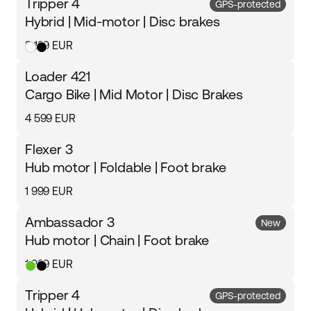
Tripper 4
GPS-protected
Hybrid | Mid-motor | Disc brakes
3 199 EUR
Loader 421
Cargo Bike | Mid Motor | Disc Brakes
4 599 EUR
Flexer 3
Hub motor | Foldable | Foot brake
1 999 EUR
Ambassador 3
New
Hub motor | Chain | Foot brake
1 999 EUR
Tripper 4
GPS-protected