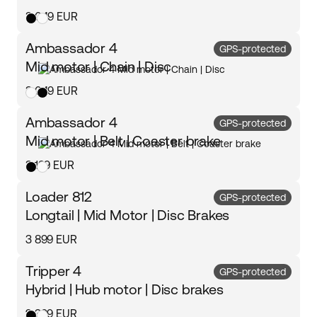
3 049 EUR
Ambassador 4
GPS-protected
Mid motor | Chain | Disc
3 049 EUR
Ambassador 4
GPS-protected
Mid motor | Belt | Coaster brake
3 199 EUR
Loader 812
GPS-protected
Longtail | Mid Motor | Disc Brakes
3 899 EUR
Tripper 4
GPS-protected
Hybrid | Hub motor | Disc brakes
2 399 EUR