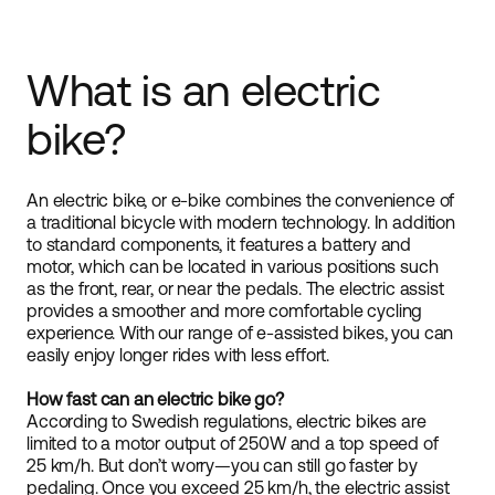
What is an electric
bike?
An electric bike, or e-bike combines the convenience of
a traditional bicycle with modern technology. In addition
to standard components, it features a battery and
motor, which can be located in various positions such
as the front, rear, or near the pedals. The electric assist
provides a smoother and more comfortable cycling
experience. With our range of e-assisted bikes, you can
easily enjoy longer rides with less effort.
How fast can an electric bike go?
According to Swedish regulations, electric bikes are
limited to a motor output of 250W and a top speed of
25 km/h. But don’t worry—you can still go faster by
pedaling. Once you exceed 25 km/h, the electric assist