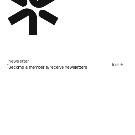
Newsletter
Join
Become a member & receive newsletters
Email
I agree to Ecoride's
Privacy policy
Sign up