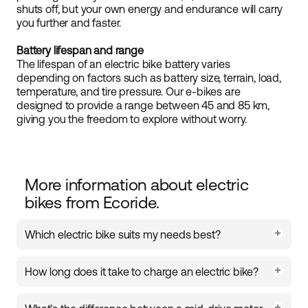
shuts off, but your own energy and endurance will carry
you further and faster.
Battery lifespan and range
The lifespan of an electric bike battery varies
depending on factors such as battery size, terrain, load,
temperature, and tire pressure. Our e-bikes are
designed to provide a range between 45 and 85 km,
giving you the freedom to explore without worry.
More information about electric
bikes from Ecoride.
Which electric bike suits my needs best?
The choice of electric bike depends on how and
How long does it take to charge an electric bike?
where you ride. For commuting in urban
environments, a city e-bike with an upright seating
Charging time for an electric bike battery is usually
position is a comfortable option. If you need to