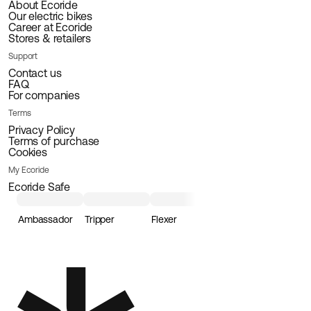
About Ecoride
Our electric bikes
Career at Ecoride
Stores & retailers
Support
Contact us
FAQ
For companies
Terms
Privacy Policy
Terms of purchase
Cookies
My Ecoride
Ecoride Safe
Ambassador
Tripper
Flexer
Loader