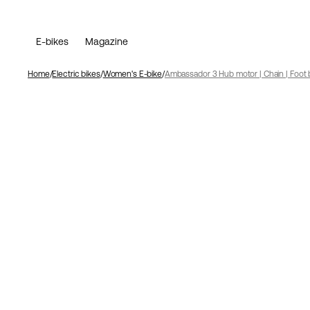
E-bikes
Magazine
Home
Electric bikes
Women's E-bike
Ambassador 3 Hub motor | Chain | Foot 