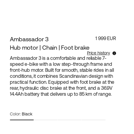
Ambassador 3
1 999 EUR
Hub motor | Chain | Foot brake
Price history
Ambassador 3 is a comfortable and reliable 7-
speed e-bike with a low step-through frame and
Lowest selling price for this products the last 30
front-hub motor. Built for smooth, stable rides in all
days is 1 999 EUR.
conditions, it combines Scandinavian design with
practical function. Equipped with foot brake at the
rear, hydraulic disc brake at the front, and a 36.9V
14.4Ah battery that delivers up to 85 km of range.
Color:
Black