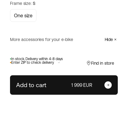
Frame size:
S
One size
More accessories for your e-bike
Hide
Abus
In stock. Delivery within 4-8 days
Varedo 47 Plus - 230 mm
Select
Enter ZIP to check delivery
Find in store
68 EUR
Add to cart
Enter your zip code
1 999 EUR
Size:
Change ZIP code