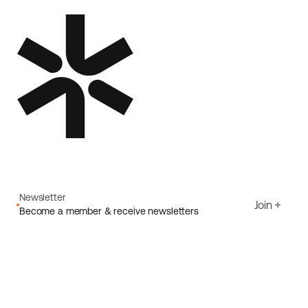
Newsletter
Join
Become a member & receive newsletters
Email
I agree to Ecoride's
Privacy policy