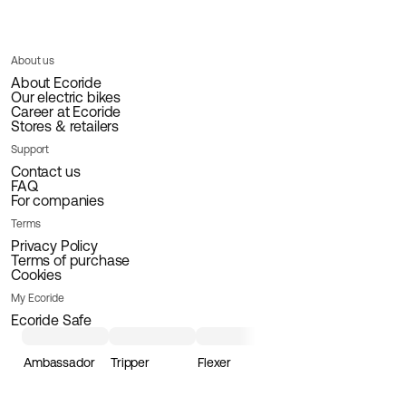
About us
About Ecoride
Our electric bikes
Career at Ecoride
Stores & retailers
Support
Contact us
FAQ
For companies
Terms
Privacy Policy
Terms of purchase
Cookies
My Ecoride
Ecoride Safe
Ambassador
Tripper
Flexer
Loader