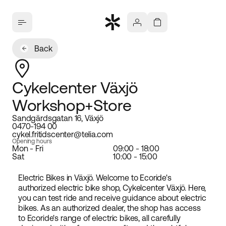
Back
Cykelcenter Växjö
Workshop+Store
Sandgärdsgatan 16, Växjö
0470-194 00
cykel.fritidscenter@telia.com
Opening hours
Mon - Fri
09:00 - 18:00
Sat
10:00 - 15:00
Electric Bikes in Växjö. Welcome to Ecoride's
authorized electric bike shop, Cykelcenter Växjö. Here,
you can test ride and receive guidance about electric
bikes. As an authorized dealer, the shop has access
to Ecoride's range of electric bikes, all carefully