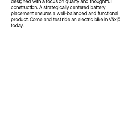
designed with a focus on quality and thoughtful
construction. A strategically centered battery
placement ensures a well-balanced and functional
product. Come and test ride an electric bike in Växjö
today.