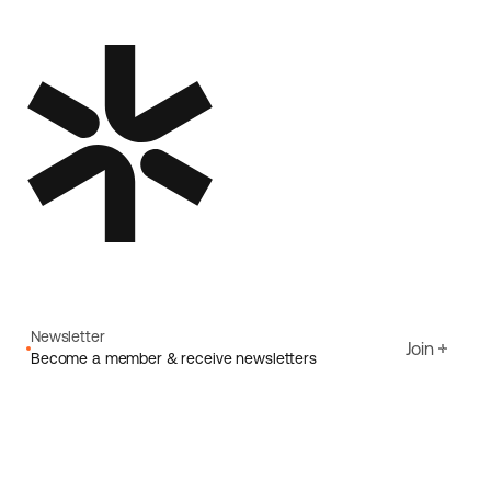
Newsletter
Join
Become a member & receive newsletters
Email
I agree to Ecoride's
Privacy policy