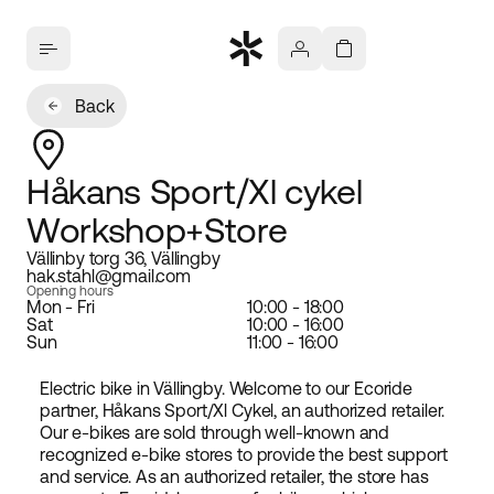
Back
Håkans Sport/Xl cykel
Workshop+Store
Vällinby torg 36, Vällingby
hak.stahl@gmail.com
Opening hours
Mon - Fri
10:00 - 18:00
Sat
10:00 - 16:00
Sun
11:00 - 16:00
Electric bike in Vällingby. Welcome to our Ecoride
partner, Håkans Sport/Xl Cykel, an authorized retailer.
Our e-bikes are sold through well-known and
recognized e-bike stores to provide the best support
and service. As an authorized retailer, the store has