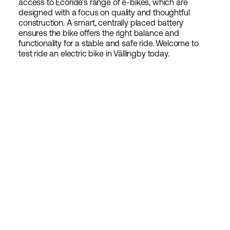
access to Ecoride's range of e-bikes, which are
designed with a focus on quality and thoughtful
construction. A smart, centrally placed battery
ensures the bike offers the right balance and
functionality for a stable and safe ride. Welcome to
test ride an electric bike in Vällingby today.