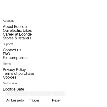
About us
About Ecoride
Our electric bikes
Career at Ecoride
Stores & retailers
Support
Contact us
FAQ
For companies
Terms
Privacy Policy
Terms of purchase
Cookies
My Ecoride
Ecoride Safe
Ambassador
Tripper
Flexer
Loader